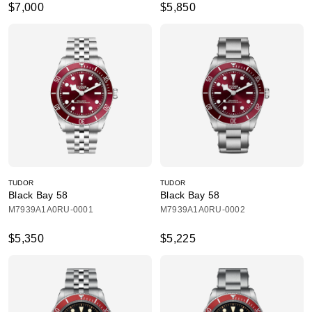
$7,000
$5,850
TUDOR
TUDOR
Black Bay 58
Black Bay 58
M7939A1A0RU-0001
M7939A1A0RU-0002
$5,350
$5,225