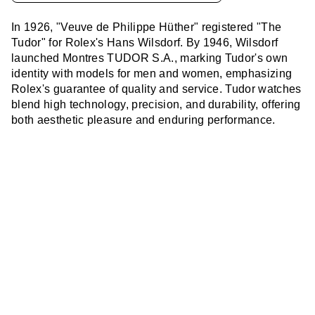
In 1926, "Veuve de Philippe Hüther" registered "The
Tudor" for Rolex's Hans Wilsdorf. By 1946, Wilsdorf
launched Montres TUDOR S.A., marking Tudor's own
identity with models for men and women, emphasizing
Rolex's guarantee of quality and service. Tudor watches
blend high technology, precision, and durability, offering
both aesthetic pleasure and enduring performance.