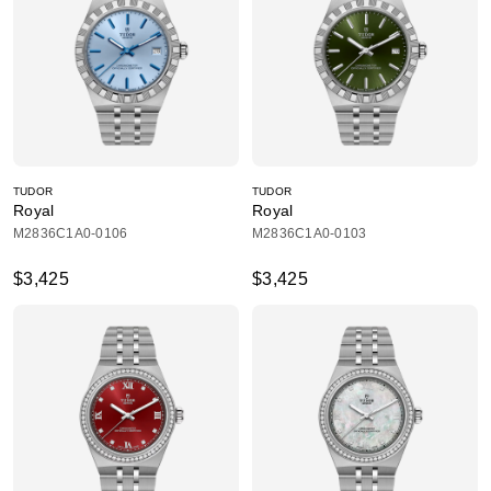
TUDOR
TUDOR
Royal
Royal
M2836C1A0-0106
M2836C1A0-0103
$3,425
$3,425