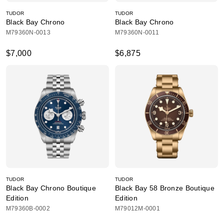
TUDOR
TUDOR
Black Bay Chrono
Black Bay Chrono
M79360N-0013
M79360N-0011
$7,000
$6,875
TUDOR
TUDOR
Black Bay Chrono Boutique
Black Bay 58 Bronze Boutique
Edition
Edition
M79360B-0002
M79012M-0001