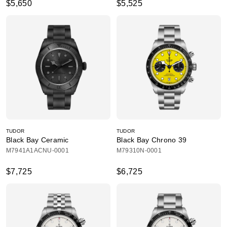
$5,650
$5,525
TUDOR
TUDOR
Black Bay Ceramic
Black Bay Chrono 39
M7941A1ACNU-0001
M79310N-0001
$7,725
$6,725