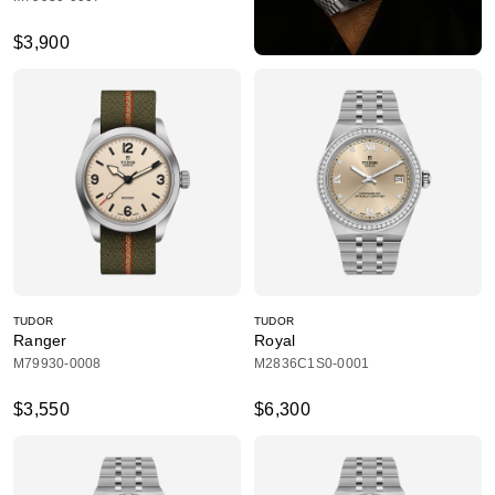
$3,900
TUDOR
TUDOR
Ranger
Royal
M79930-0008
M2836C1S0-0001
$3,550
$6,300