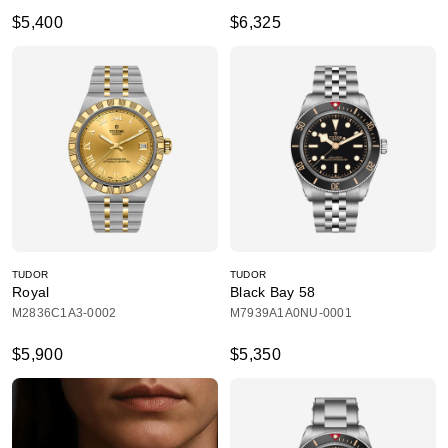
$5,400
$6,325
TUDOR
TUDOR
Royal
Black Bay 58
M2836C1A3-0002
M7939A1A0NU-0001
$5,900
$5,350