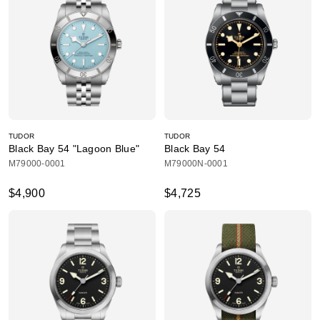
TUDOR
TUDOR
Black Bay 54 "Lagoon Blue"
Black Bay 54
M79000-0001
M79000N-0001
$4,900
$4,725