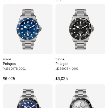
TUDOR
TUDOR
Pelagos
Pelagos
M25600TB-0001
M25600TN-0001
$6,025
$6,025