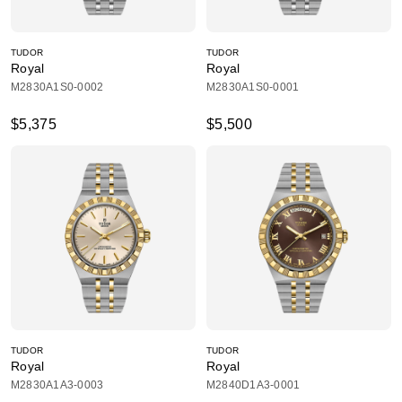
TUDOR
TUDOR
Royal
Royal
M2830A1S0-0002
M2830A1S0-0001
$5,375
$5,500
TUDOR
TUDOR
Royal
Royal
M2830A1A3-0003
M2840D1A3-0001