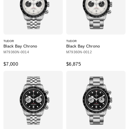
TUDOR
TUDOR
Black Bay Chrono
Black Bay Chrono
M79360N-0014
M79360N-0012
$7,000
$6,875