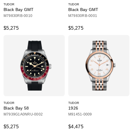
TUDOR
TUDOR
Black Bay GMT
Black Bay GMT
M79830RB-0010
M79830RB-0001
$5,275
$5,275
TUDOR
TUDOR
Black Bay 58
1926
M7939G1A0NRU-0002
M91451-0009
$5,275
$4,475