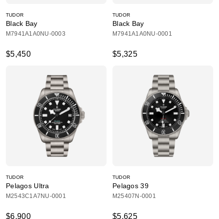
TUDOR
TUDOR
Black Bay
Black Bay
M7941A1A0NU-0003
M7941A1A0NU-0001
$5,450
$5,325
TUDOR
TUDOR
Pelagos Ultra
Pelagos 39
M2543C1A7NU-0001
M25407N-0001
$6,900
$5,625