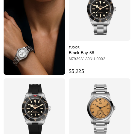
TUDOR
Black Bay 58
M7939A1A0NU-0002
$5,225