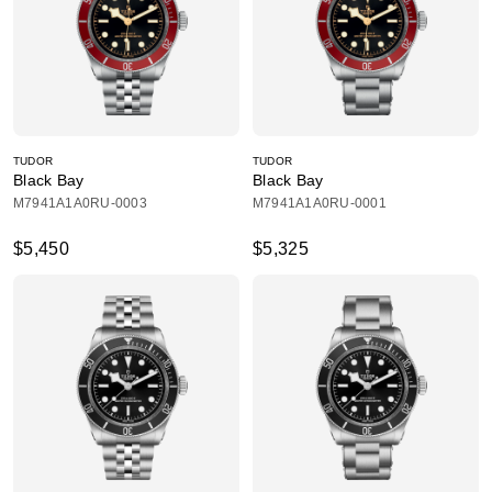
TUDOR
TUDOR
Black Bay
Black Bay
M7941A1A0RU-0003
M7941A1A0RU-0001
$5,450
$5,325