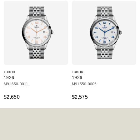
TUDOR
TUDOR
1926
1926
M91650-0011
M91550-0005
$2,650
$2,575