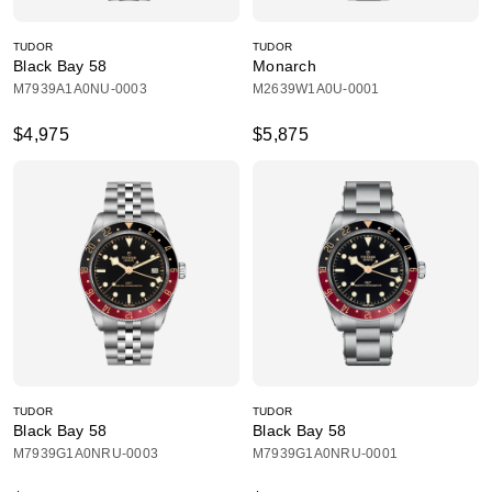
TUDOR
TUDOR
Black Bay 58
Monarch
M7939A1A0NU-0003
M2639W1A0U-0001
$4,975
$5,875
TUDOR
TUDOR
Black Bay 58
Black Bay 58
M7939G1A0NRU-0003
M7939G1A0NRU-0001