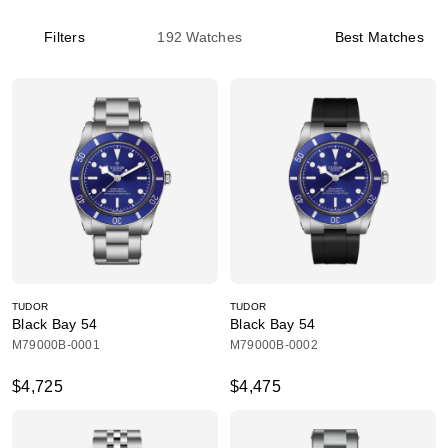
Filters
192
Watches
Best Matches
TUDOR
TUDOR
Black Bay 54
Black Bay 54
M79000B-0001
M79000B-0002
$4,725
$4,475