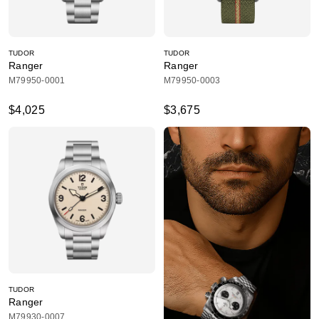
TUDOR
TUDOR
Ranger
Ranger
M79950-0001
M79950-0003
$4,025
$3,675
TUDOR
Ranger
M79930-0007