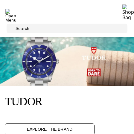
Skip to main content
Search
TUDOR
EXPLORE THE BRAND