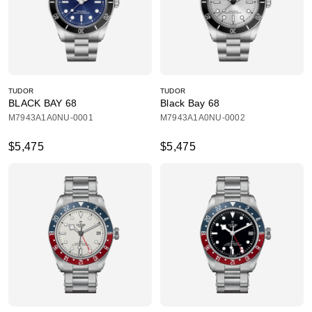
TUDOR
TUDOR
BLACK BAY 68
Black Bay 68
M7943A1A0NU-0001
M7943A1A0NU-0002
$5,475
$5,475