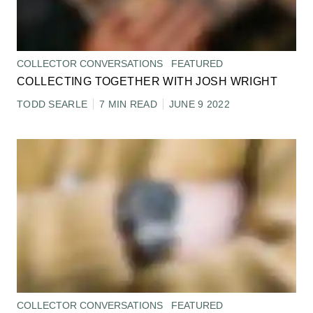
COLLECTOR CONVERSATIONS
FEATURED
COLLECTING TOGETHER WITH JOSH WRIGHT
TODD SEARLE
7 MIN READ
JUNE 9 2022
COLLECTOR CONVERSATIONS
FEATURED