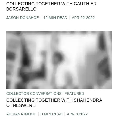
COLLECTING TOGETHER WITH GAUTHIER
BORSARELLO
JASON DONAHOE
12 MIN READ
APR 22 2022
COLLECTOR CONVERSATIONS
FEATURED
COLLECTING TOGETHER WITH SHAHENDRA
OHNESWERE
ADRIANA IMHOF
9 MIN READ
APR 8 2022