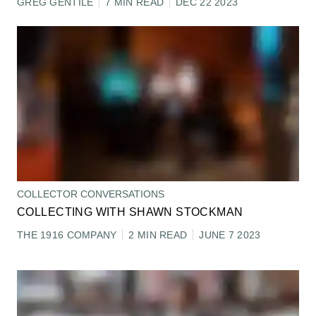
GREG GENTILE
7 MIN READ
DEC 22 2023
COLLECTOR CONVERSATIONS
COLLECTING WITH SHAWN STOCKMAN
THE 1916 COMPANY
2 MIN READ
JUNE 7 2023