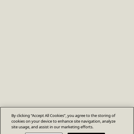
By clicking “Accept All Cookies”, you agree to the storing of
cookies on your device to enhance site navigation, analyze
site usage, and assist in our marketing efforts.