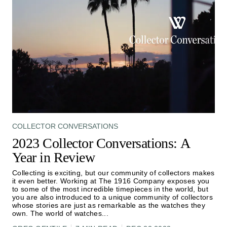
COLLECTOR CONVERSATIONS
2023 Collector Conversations: A
Year in Review
Collecting is exciting, but our community of collectors makes
it even better. Working at The 1916 Company exposes you
to some of the most incredible timepieces in the world, but
you are also introduced to a unique community of collectors
whose stories are just as remarkable as the watches they
own. The world of watches
...