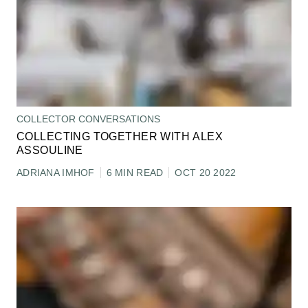
COLLECTOR CONVERSATIONS
COLLECTING TOGETHER WITH ALEX
ASSOULINE
ADRIANA IMHOF
6 MIN READ
OCT 20 2022