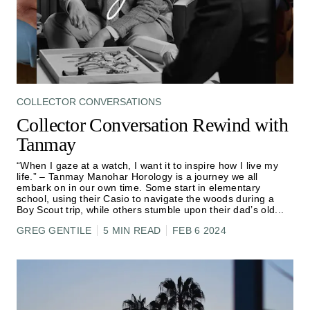
COLLECTOR CONVERSATIONS
Collector Conversation Rewind with
Tanmay
“When I gaze at a watch, I want it to inspire how I live my
life.” – Tanmay Manohar Horology is a journey we all
embark on in our own time. Some start in elementary
school, using their Casio to navigate the woods during a
Boy Scout trip, while others stumble upon their dad’s old
...
GREG GENTILE
5 MIN READ
FEB 6 2024