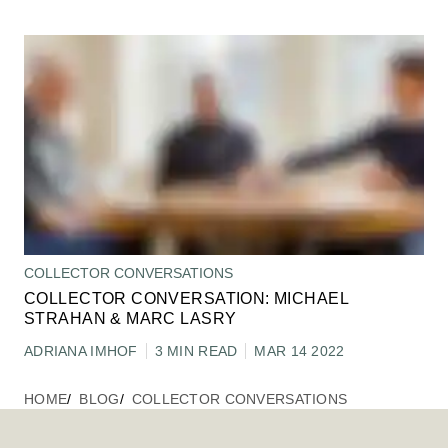
COLLECTOR CONVERSATIONS
COLLECTOR CONVERSATION: MICHAEL
STRAHAN & MARC LASRY
ADRIANA IMHOF
3 MIN READ
MAR 14 2022
HOME
BLOG
COLLECTOR CONVERSATIONS