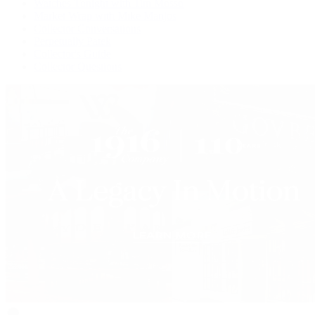
Watches Tonight with Tim Mosso
Market Wrap with Mike Manjos
Collector Conversations
Perpetually Patek
Collector's Guide
Collector Questions