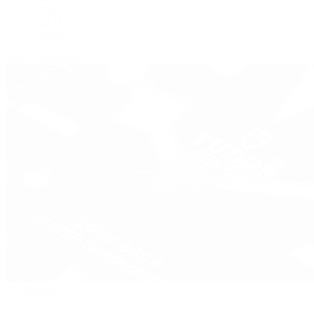
Panerai
Tag Heuer
Zenith
View All Brands
Pre-Owned
By Collection