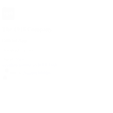
The 1916 Company
Official App
Download For Free
View
Install
Locations
Contact Us
Sell & Trade
Account
Wishlist
Search