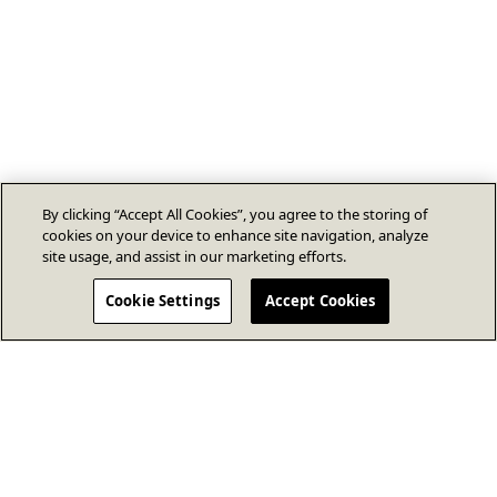
By clicking “Accept All Cookies”, you agree to the storing of
cookies on your device to enhance site navigation, analyze
site usage, and assist in our marketing efforts.
Cookie Settings
Accept Cookies