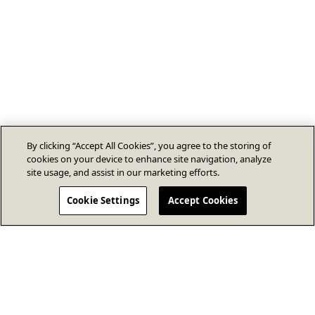
By clicking “Accept All Cookies”, you agree to the storing of
cookies on your device to enhance site navigation, analyze
site usage, and assist in our marketing efforts.
Cookie Settings
Accept Cookies