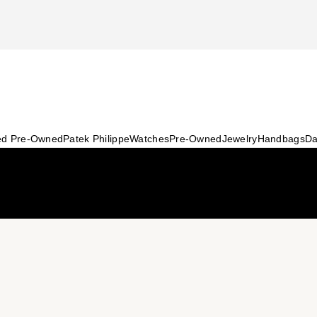
ied Pre-Owned
Patek Philippe
Watches
Pre-Owned
Jewelry
Handbags
Da