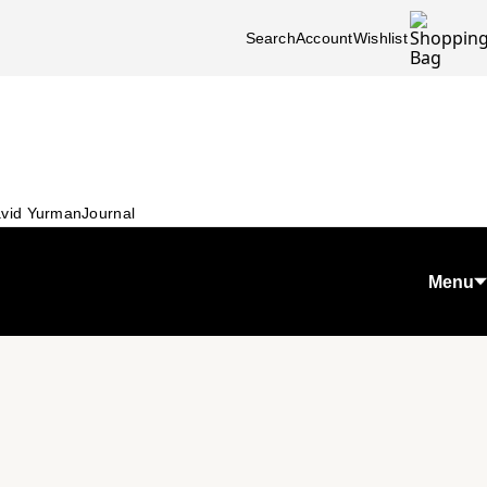
Search
Account
Wishlist
vid Yurman
Journal
Menu