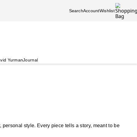
Search
Account
Wishlist
vid Yurman
Journal
ersonal style. Every piece tells a story, meant to be