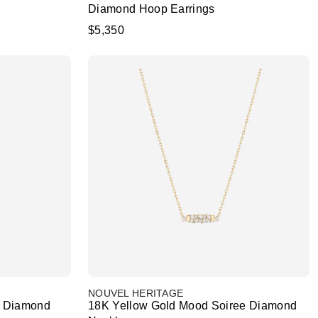
Diamond Hoop Earrings
$5,350
NOUVEL HERITAGE
e Diamond
18K Yellow Gold Mood Soiree Diamond