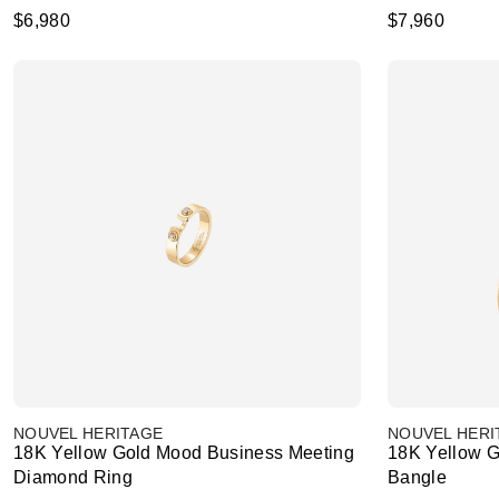
$6,980
$7,960
NOUVEL HERITAGE
NOUVEL HERI
18K Yellow Gold Mood Business Meeting
18K Yellow 
Diamond Ring
Bangle