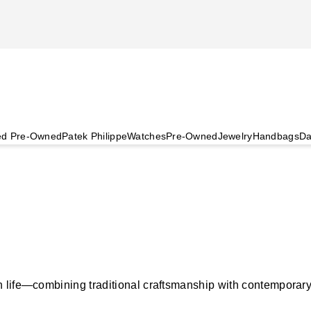
ied Pre-Owned
Patek Philippe
Watches
Pre-Owned
Jewelry
Handbags
Da
life—combining traditional craftsmanship with contemporary, p