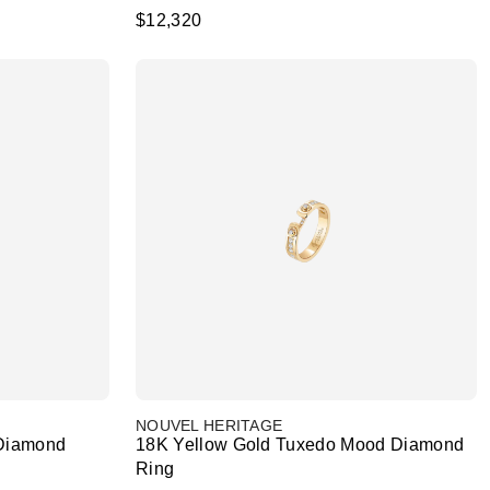
$12,320
NOUVEL HERITAGE
 Diamond
18K Yellow Gold Tuxedo Mood Diamond
Ring