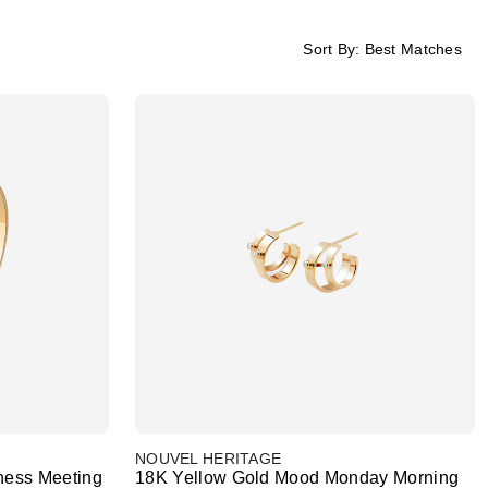
Sort By:
Best Matches
NOUVEL HERITAGE
ness Meeting
18K Yellow Gold Mood Monday Morning