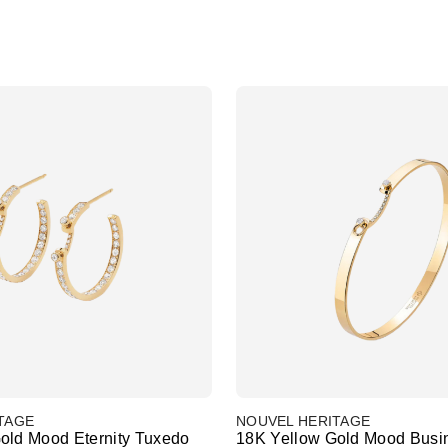
TAGE
NOUVEL HERITAGE
old Mood Eternity Tuxedo
18K Yellow Gold Mood Busi