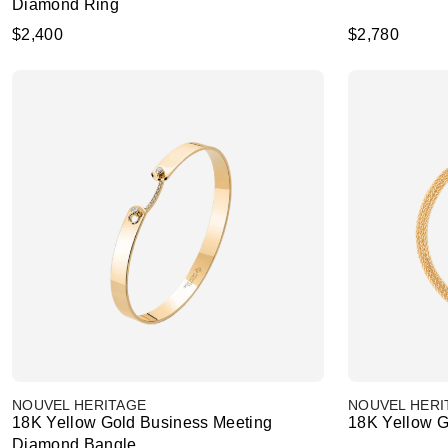
Diamond Ring
$2,400
$2,780
NOUVEL HERITAGE
NOUVEL HERI
18K Yellow Gold Business Meeting
18K Yellow 
Diamond Bangle