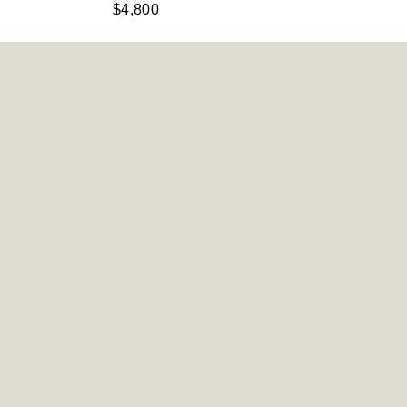
$4,800