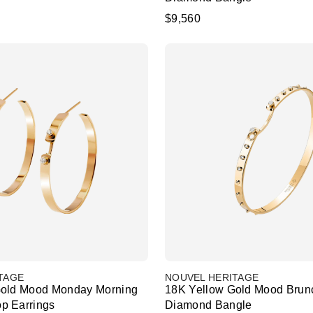
$9,560
TAGE
NOUVEL HERITAGE
Gold Mood Monday Morning
18K Yellow Gold Mood Brun
p Earrings
Diamond Bangle