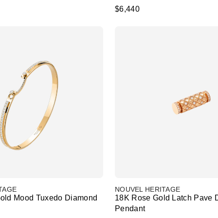
$6,440
TAGE
NOUVEL HERITAGE
Gold Mood Tuxedo Diamond
18K Rose Gold Latch Pave
Pendant