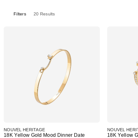
Filters
20
Results
NOUVEL HERITAGE
NOUVEL HERI
18K Yellow Gold Mood Dinner Date
18K Yellow G