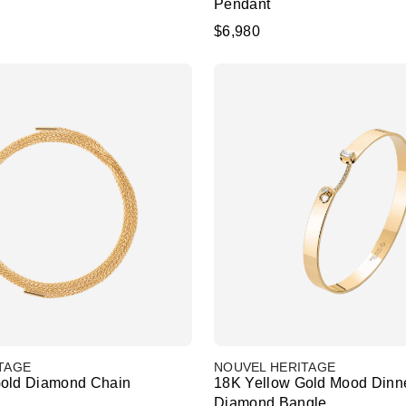
Pendant
$6,980
TAGE
NOUVEL HERITAGE
Gold Diamond Chain
18K Yellow Gold Mood Dinn
Diamond Bangle