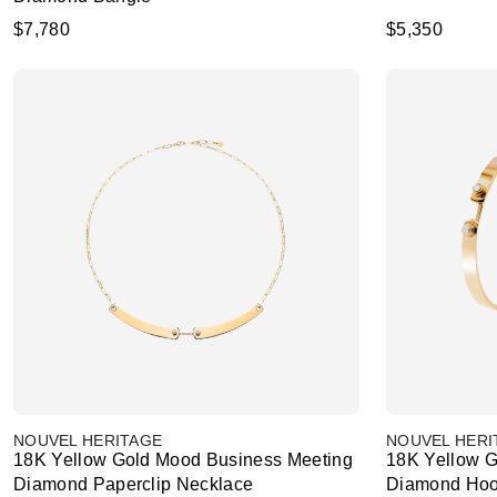
$7,780
$5,350
NOUVEL HERITAGE
NOUVEL HERI
18K Yellow Gold Mood Business Meeting
18K Yellow 
Diamond Paperclip Necklace
Diamond Hoo