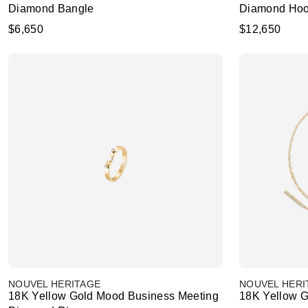
Diamond Bangle
Diamond Hoo
$6,650
$12,650
NOUVEL HERITAGE
NOUVEL HERI
18K Yellow Gold Mood Business Meeting
18K Yellow G