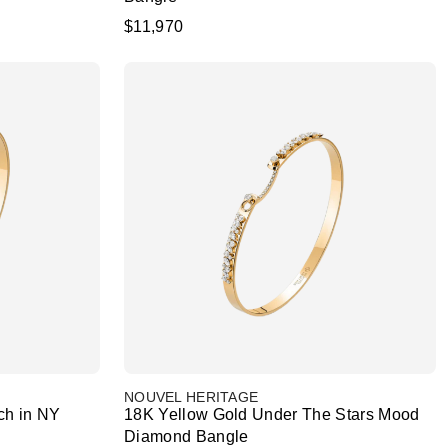
$11,970
NOUVEL HERITAGE
ch in NY
18K Yellow Gold Under The Stars Mood
Diamond Bangle