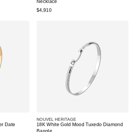
Necklace
$4,910
NOUVEL HERITAGE
er Date
18K White Gold Mood Tuxedo Diamond
Bangle