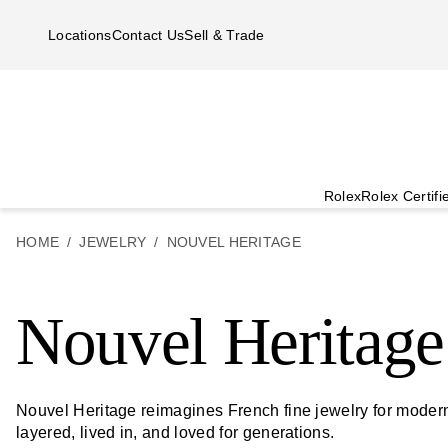
Skip to main content
Locations
Contact Us
Sell & Trade
Rolex
Rolex Certif
HOME
JEWELRY
NOUVEL HERITAGE
Nouvel Heritage
Nouvel Heritage reimagines French fine jewelry for modern 
layered, lived in, and loved for generations.