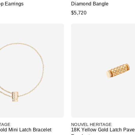
p Earrings
Diamond Bangle
$5,720
TAGE
NOUVEL HERITAGE
old Mini Latch Bracelet
18K Yellow Gold Latch Pav