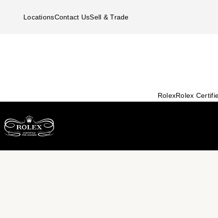
Skip to main content
Locations
Contact Us
Sell & Trade
Rolex
Rolex Certif