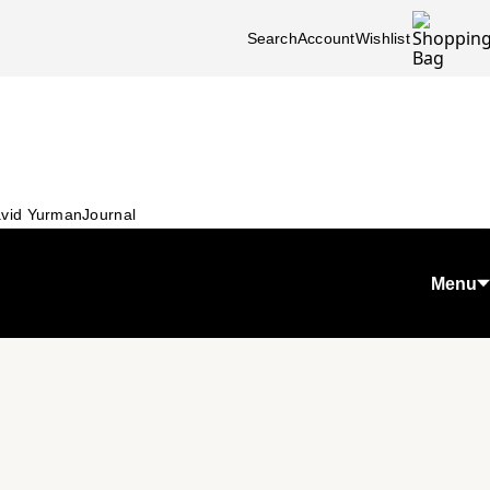
Search
Account
Wishlist
vid Yurman
Journal
Menu