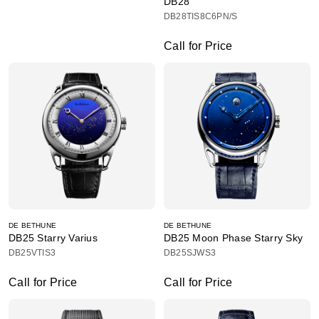
DB28
DB28TIS8C6PN/S
Call for Price
DE BETHUNE
DE BETHUNE
DB25 Starry Varius
DB25 Moon Phase Starry Sky
DB25VTIS3
DB25SJWS3
Call for Price
Call for Price