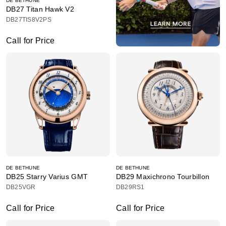
DE BETHUNE
DB27 Titan Hawk V2
DB27TIS8V2PS
Call for Price
DE BETHUNE
DE BETHUNE
DB25 Starry Varius GMT
DB29 Maxichrono Tourbillon
DB25VGR
DB29RS1
Call for Price
Call for Price