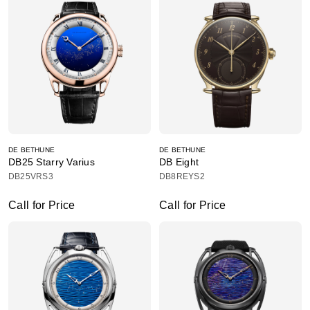
DE BETHUNE
DE BETHUNE
DB25 Starry Varius
DB Eight
DB25VRS3
DB8REYS2
Call for Price
Call for Price