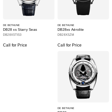
DE BETHUNE
DE BETHUNE
DB28 xs Starry Seas
DB28xs Aérolite
DB28XSTIS3
DB28XSZM
Call for Price
Call for Price
DE BETHUNE