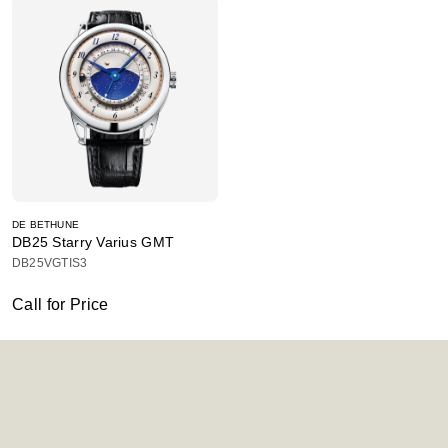
DE BETHUNE
DB25 Starry Varius GMT
DB25VGTIS3
Call for Price