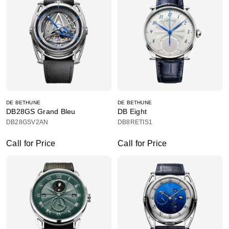
DE BETHUNE
DE BETHUNE
DB28GS Grand Bleu
DB Eight
DB28GSV2AN
DB8RETIS1
Call for Price
Call for Price