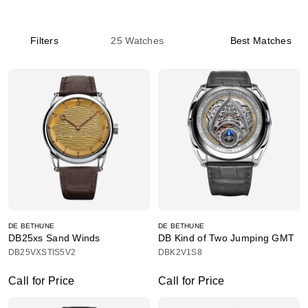
Filters
25
Watches
Best Matches
DE BETHUNE
DE BETHUNE
DB25xs Sand Winds
DB Kind of Two Jumping GMT
DB25VXSTIS5V2
DBK2V1S8
Call for Price
Call for Price