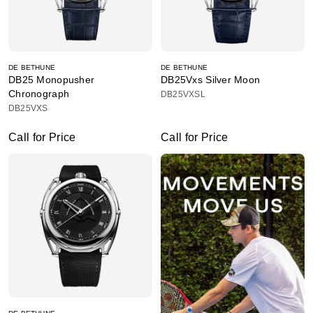
DE BETHUNE
DE BETHUNE
DB25 Monopusher
DB25Vxs Silver Moon
Chronograph
DB25VXSL
DB25VXS
Call for Price
Call for Price