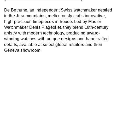
De Bethune, an independent Swiss watchmaker nestled
in the Jura mountains, meticulously crafts innovative,
high-precision timepieces in-house. Led by Master
Watchmaker Denis Flageollet, they blend 18th-century
artistry with modern technology, producing award-
winning watches with unique designs and handcrafted
details, available at select global retailers and their
Geneva showroom.