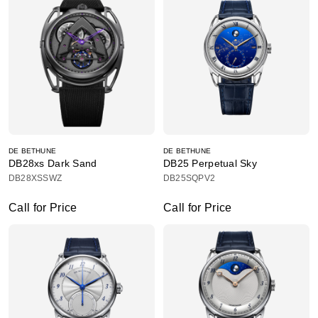
DE BETHUNE
DE BETHUNE
DB28xs Dark Sand
DB25 Perpetual Sky
DB28XSSWZ
DB25SQPV2
Call for Price
Call for Price