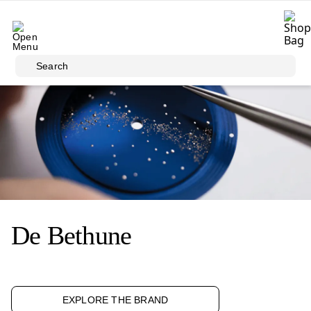
Skip to main content
Search
De Bethune
EXPLORE THE BRAND