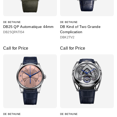
DE BETHUNE
DE BETHUNE
DB25 QP Automatique 44mm
DB Kind of Two Grande
Complication
DB25QPATIS4
DBK2TV2
Call for Price
Call for Price
DE BETHUNE
DE BETHUNE