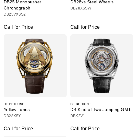
DB25 Monopusher
DB28xs Steel Wheels
Chronograph
DB28XSSW
DB25VXSS2
Call for Price
Call for Price
DE BETHUNE
DE BETHUNE
Yellow Tones
DB Kind of Two Jumping GMT
DB28XSY
DBK2V1
Call for Price
Call for Price