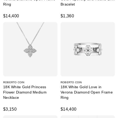
Ring
Bracelet
$14,400
$1,360
ROBERTO COIN
ROBERTO COIN
18K White Gold Princess
18K White Gold Love in
Flower Diamond Medium
Verona Diamond Open Frame
Necklace
Ring
$3,150
$14,400