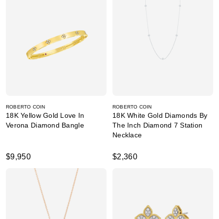
ROBERTO COIN
ROBERTO COIN
18K Yellow Gold Love In
18K White Gold Diamonds By
Verona Diamond Bangle
The Inch Diamond 7 Station
Necklace
$9,950
$2,360