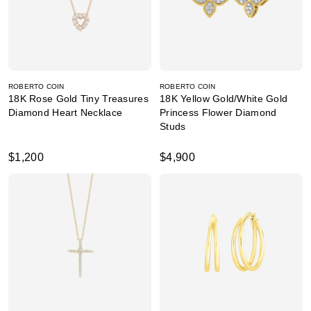
ROBERTO COIN
ROBERTO COIN
18K Rose Gold Tiny Treasures
18K Yellow Gold/White Gold
Diamond Heart Necklace
Princess Flower Diamond
Studs
$1,200
$4,900