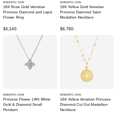
ROBERTO COIN
ROBERTO COIN
18K Rose Gold Venetian
18K Yellow Gold Venetian
Princess Diamond and Lapis
Princess Diamond Satin
Flower Ring
Medallion Necklace
$4,140
$6,780
ROBERTO COIN
ROBERTO COIN
Princess Flower 18Kt White
18K Yellow Venetian Princess
Gold & Diamond Small
Diamond Cut Out Medallion
Pendant
Necklace