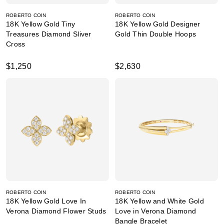
ROBERTO COIN
ROBERTO COIN
18K Yellow Gold Tiny
18K Yellow Gold Designer
Treasures Diamond Sliver
Gold Thin Double Hoops
Cross
$1,250
$2,630
ROBERTO COIN
ROBERTO COIN
18K Yellow Gold Love In
18K Yellow and White Gold
Verona Diamond Flower Studs
Love in Verona Diamond
Bangle Bracelet