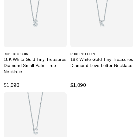
ROBERTO COIN
ROBERTO COIN
18K White Gold Tiny Treasures
18K White Gold Tiny Treasures
Diamond Small Palm Tree
Diamond Love Letter Necklace
Necklace
$1,090
$1,090