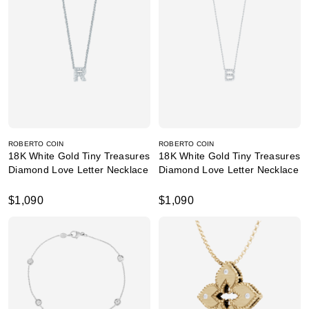
ROBERTO COIN
ROBERTO COIN
18K White Gold Tiny Treasures
18K White Gold Tiny Treasures
Diamond Love Letter Necklace
Diamond Love Letter Necklace
$1,090
$1,090