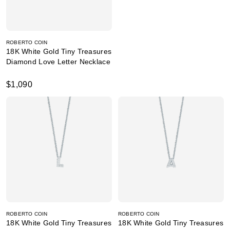
ROBERTO COIN
18K White Gold Tiny Treasures
Diamond Love Letter Necklace
$1,090
ROBERTO COIN
ROBERTO COIN
18K White Gold Tiny Treasures
18K White Gold Tiny Treasures