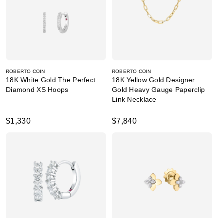
ROBERTO COIN
ROBERTO COIN
18K White Gold The Perfect
18K Yellow Gold Designer
Diamond XS Hoops
Gold Heavy Gauge Paperclip
Link Necklace
$1,330
$7,840