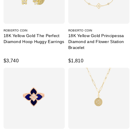
ROBERTO COIN
ROBERTO COIN
18K Yellow Gold The Perfect
18K Yellow Gold Principessa
Diamond Hoop Huggy Earrings
Diamond and Flower Station
Bracelet
$3,740
$1,810