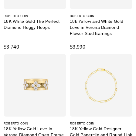
ROBERTO COIN
ROBERTO COIN
18K White Gold The Perfect
18k Yellow and White Gold
Diamond Huggy Hoops
Love in Verona Diamond
Flower Stud Earrings
$3,740
$3,990
ROBERTO COIN
ROBERTO COIN
18K Yellow Gold Love In
18K Yellow Gold Designer
Verona Diamond Open Frame
Gold Paperclip and Round Link