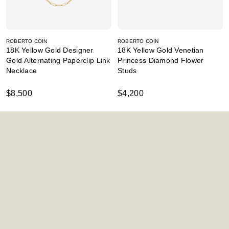
ROBERTO COIN
ROBERTO COIN
18K Yellow Gold Designer
18K Yellow Gold Venetian
Gold Alternating Paperclip Link
Princess Diamond Flower
Necklace
Studs
$8,500
$4,200