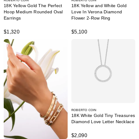
ROBERTO COIN
ROBERTO COIN
18K Yellow Gold The Perfect
18K Yellow and White Gold
Hoop Medium Rounded Oval
Love In Verona Diamond
Earrings
Flower 2-Row Ring
$1,320
$5,100
ROBERTO COIN
18K White Gold Tiny Treasures
Diamond Love Letter Necklace
$2,090