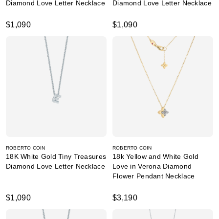
Diamond Love Letter Necklace
Diamond Love Letter Necklace
$1,090
$1,090
ROBERTO COIN
ROBERTO COIN
18K White Gold Tiny Treasures
18k Yellow and White Gold
Diamond Love Letter Necklace
Love in Verona Diamond
Flower Pendant Necklace
$1,090
$3,190