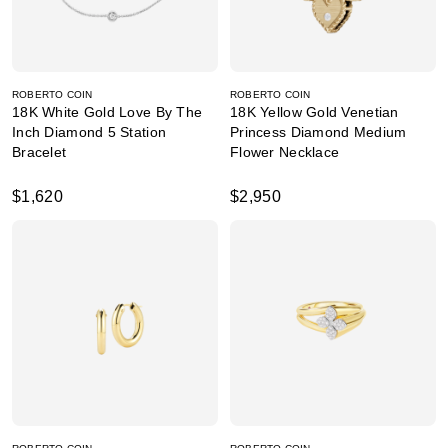
ROBERTO COIN
ROBERTO COIN
18K White Gold Love By The
18K Yellow Gold Venetian
Inch Diamond 5 Station
Princess Diamond Medium
Bracelet
Flower Necklace
$1,620
$2,950