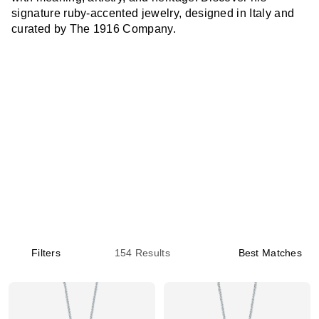
signature ruby-accented jewelry, designed in Italy and
curated by The 1916 Company.
Filters
154
Results
Best Matches