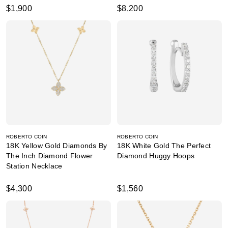
$1,900
$8,200
ROBERTO COIN
ROBERTO COIN
18K Yellow Gold Diamonds By
18K White Gold The Perfect
The Inch Diamond Flower
Diamond Huggy Hoops
Station Necklace
$4,300
$1,560