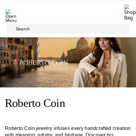
Skip to main content
Search
Roberto Coin
Roberto Coin jewelry infuses every handcrafted creation
with meaning, artistry, and heritage. Discover his