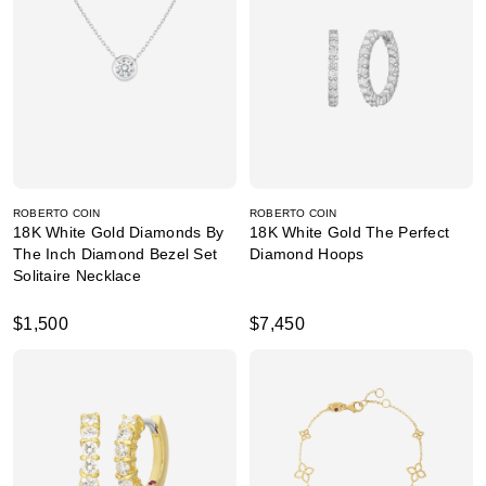
ROBERTO COIN
ROBERTO COIN
18K White Gold Diamonds By
18K White Gold The Perfect
The Inch Diamond Bezel Set
Diamond Hoops
Solitaire Necklace
$1,500
$7,450