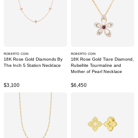
ROBERTO COIN
ROBERTO COIN
18K Rose Gold Diamonds By
18K Rose Gold Tiare Diamond,
The Inch 5 Station Necklace
Rubellite Tourmaline and
Mother of Pearl Necklace
$3,100
$6,450