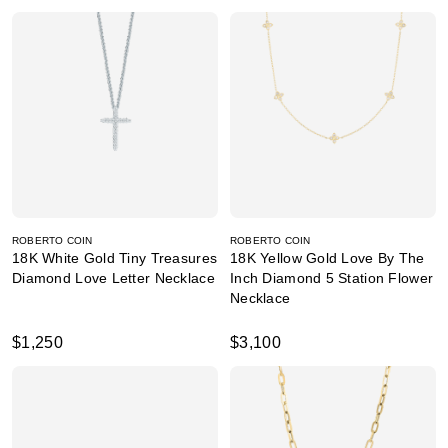
ROBERTO COIN
ROBERTO COIN
18K White Gold Tiny Treasures
18K Yellow Gold Love By The
Diamond Love Letter Necklace
Inch Diamond 5 Station Flower
Necklace
$1,250
$3,100