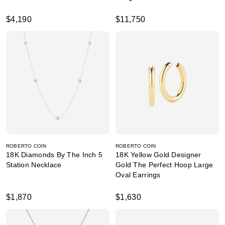
$4,190
$11,750
ROBERTO COIN
ROBERTO COIN
18K Diamonds By The Inch 5
18K Yellow Gold Designer
Station Necklace
Gold The Perfect Hoop Large
Oval Earrings
$1,870
$1,630