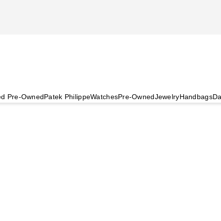
ied Pre-Owned
Patek Philippe
Watches
Pre-Owned
Jewelry
Handbags
Da