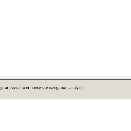
n your device to enhance site navigation, analyze