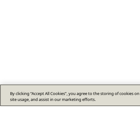
By clicking “Accept All Cookies”, you agree to the storing of cookies o
site usage, and assist in our marketing efforts.