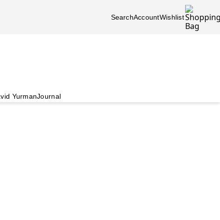
Search
Account
Wishlist
vid Yurman
Journal