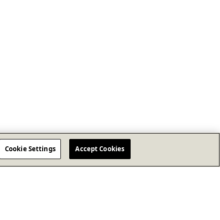
Cookie Settings
Accept Cookies