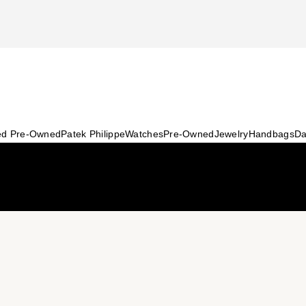
ied Pre-Owned
Patek Philippe
Watches
Pre-Owned
Jewelry
Handbags
Da