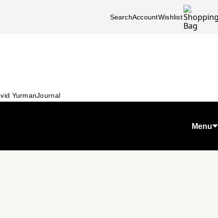
Search
Account
Wishlist
vid Yurman
Journal
Menu