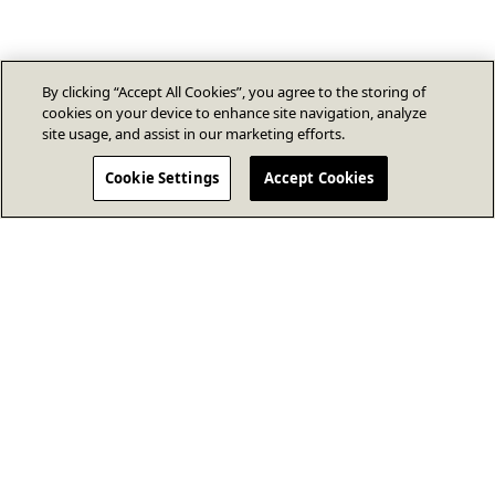
By clicking “Accept All Cookies”, you agree to the storing of
cookies on your device to enhance site navigation, analyze
site usage, and assist in our marketing efforts.
Cookie Settings
Accept Cookies