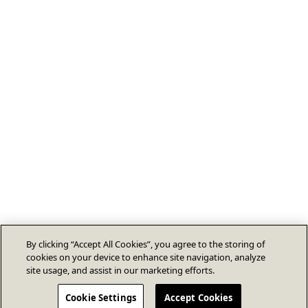
By clicking “Accept All Cookies”, you agree to the storing of
cookies on your device to enhance site navigation, analyze
site usage, and assist in our marketing efforts.
Cookie Settings
Accept Cookies