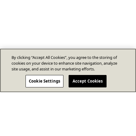
By clicking “Accept All Cookies”, you agree to the storing of
cookies on your device to enhance site navigation, analyze
site usage, and assist in our marketing efforts.
Cookie Settings
Accept Cookies