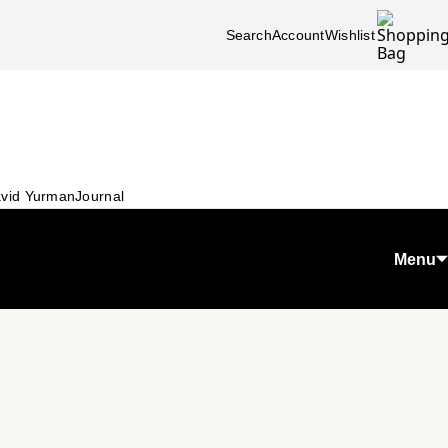
Search
Account
Wishlist
vid Yurman
Journal
Menu