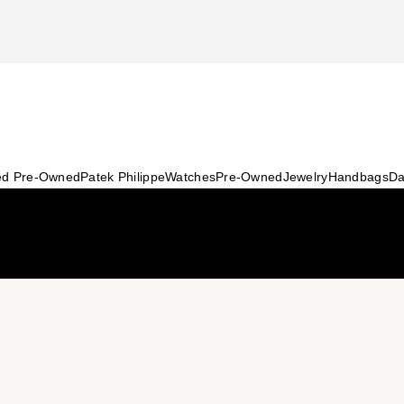
ied Pre-Owned
Patek Philippe
Watches
Pre-Owned
Jewelry
Handbags
Da