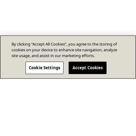
By clicking “Accept All Cookies”, you agree to the storing of
cookies on your device to enhance site navigation, analyze
site usage, and assist in our marketing efforts.
Cookie Settings
Accept Cookies