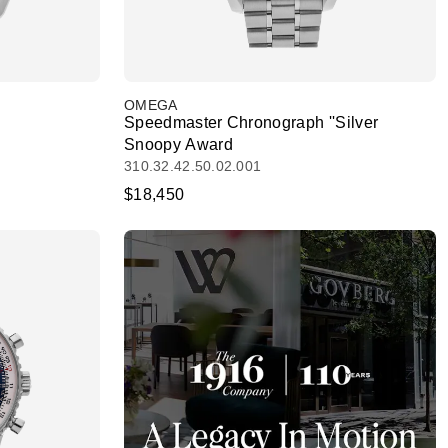
OMEGA
Speedmaster Chronograph ''Silver
Snoopy Award
310.32.42.50.02.001
$18,450