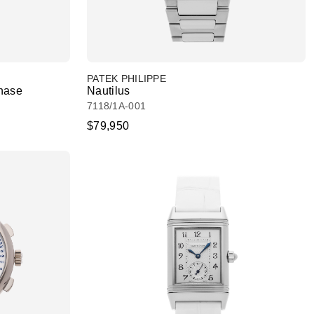
PATEK PHILIPPE
hase
Nautilus
7118/1A-001
$79,950