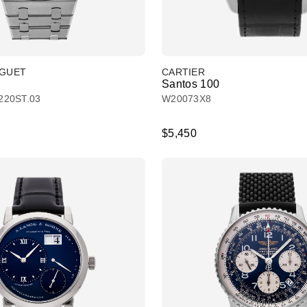
IGUET
CARTIER
Santos 100
220ST.03
W20073X8
$5,450