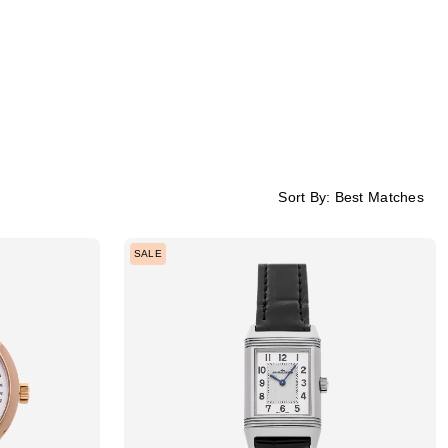
Sort By:
Best Matches
SALE