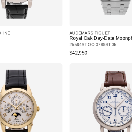
SÖHNE
AUDEMARS PIGUET
Royal Oak Day-Date Moonp
25594ST.OO.0789ST.05
$42,950