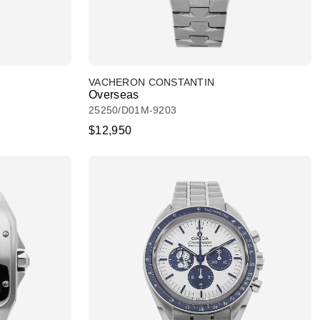
VACHERON CONSTANTIN
Overseas
25250/D01M-9203
$12,950