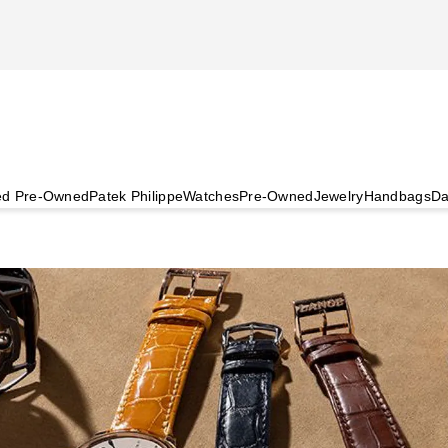
ied Pre-Owned
Patek Philippe
Watches
Pre-Owned
Jewelry
Handbags
Da