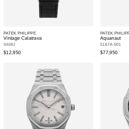
PATEK PHILIPPE
PATEK PHILIP
Vintage Calatrava
Aquanaut
3468J
5167A-001
$12,950
$77,950