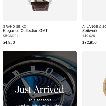
GRAND SEIKO
A. LANGE & 
Elegance Collection GMT
Zeitwerk
SBGM221
140.029
$4,950
$72,950