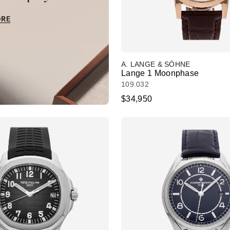
A. LANGE & SÖHNE
Lange 1 Moonphase
109.032
$34,950