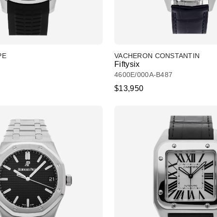
PE
VACHERON CONSTANTIN
Fiftysix
4600E/000A-B487
$13,950