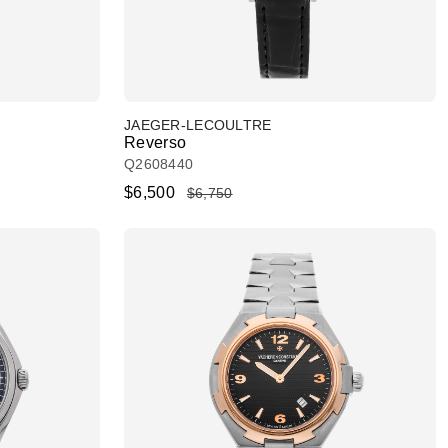
JAEGER-LECOULTRE
Reverso
Q2608440
$6,500
$6,750