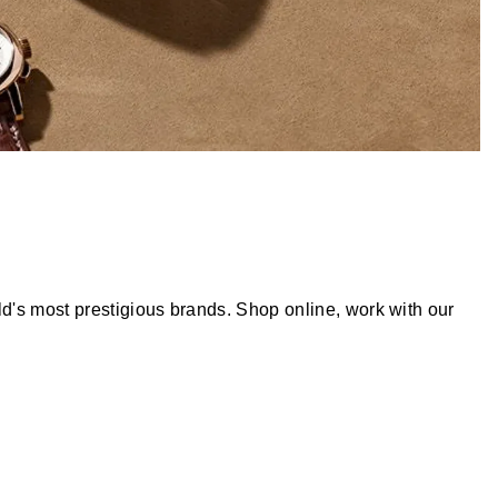
d's most prestigious brands. Shop online, work with our