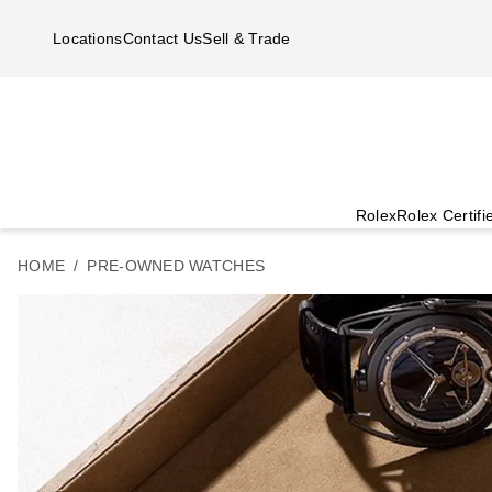
Skip to main content
Locations
Contact Us
Sell & Trade
Rolex
Rolex Certif
HOME
PRE-OWNED WATCHES