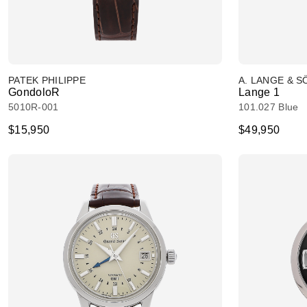
PATEK PHILIPPE
A. LANGE & 
GondoloR
Lange 1
5010R-001
101.027 Blue
$15,950
$49,950