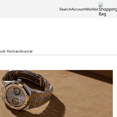
Search
Account
Wishlist
vid Yurman
Journal