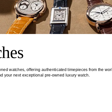
ches
ed watches, offering authenticated timepieces from the worl
ind your next exceptional pre-owned luxury watch.