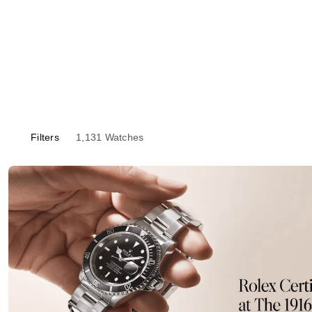
Filters
1,131
Watches