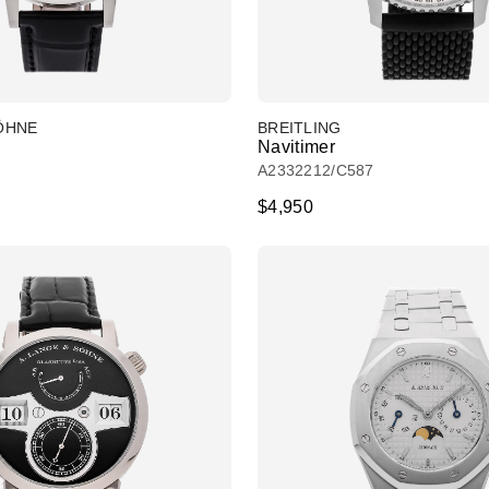
SÖHNE
BREITLING
Navitimer
A2332212/C587
$4,950