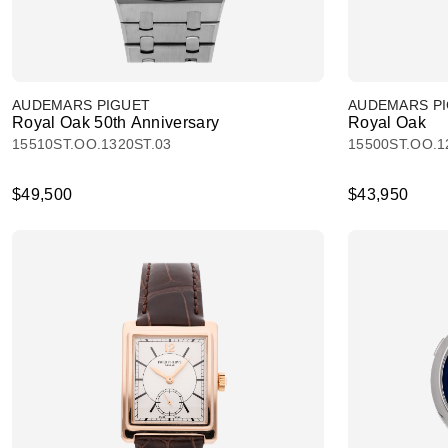
AUDEMARS PIGUET
AUDEMARS P
Royal Oak 50th Anniversary
Royal Oak
15510ST.OO.1320ST.03
15500ST.OO.1
$49,500
$43,950