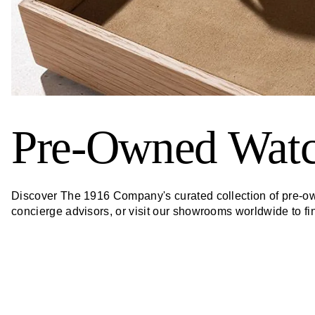
Pre-Owned Wat
Discover The 1916 Company's curated collection of pre-own
concierge advisors, or visit our showrooms worldwide to f