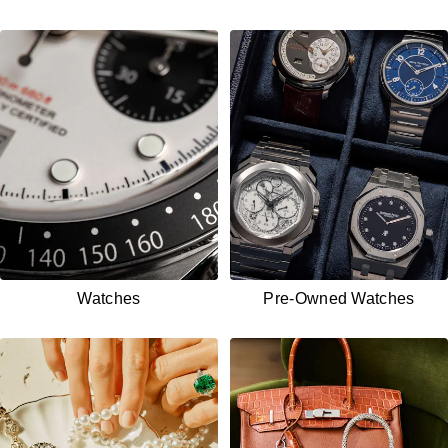
Watches
Pre-Owned
Watches