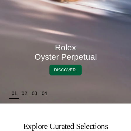
Rolex
Oyster Perpetual
DISCOVER
01
02
03
04
Explore Curated Selections