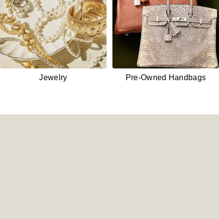
Jewelry
Pre-Owned
Handbags
Shop New Watches - /watches/
Shop Pre-Owned Watches - 