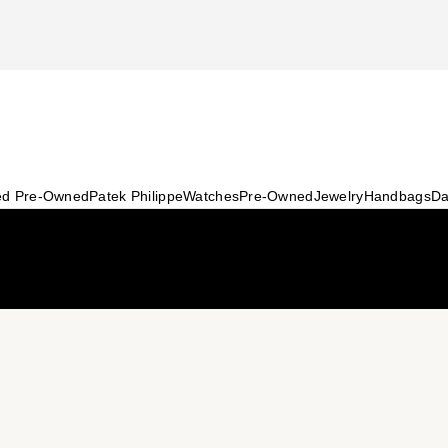
ied Pre-Owned
Patek Philippe
Watches
Pre-Owned
Jewelry
Handbags
Da