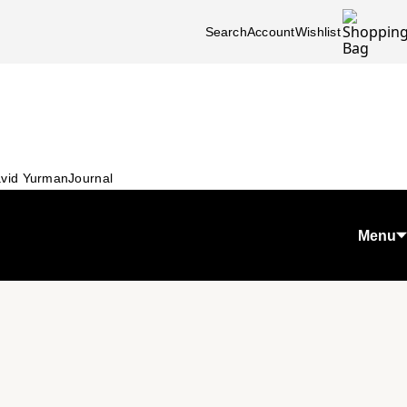
Search
Account
Wishlist
vid Yurman
Journal
Menu