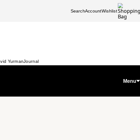
Search
Account
Wishlist
vid Yurman
Journal
Menu