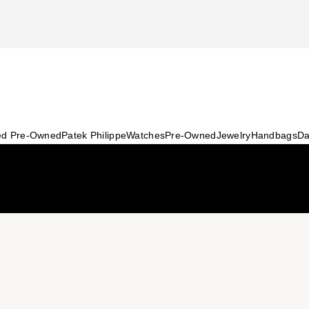
ied Pre-Owned
Patek Philippe
Watches
Pre-Owned
Jewelry
Handbags
Da