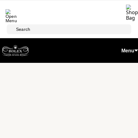
Skip to main content
Search
Menu