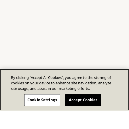
By clicking “Accept All Cookies”, you agree to the storing of
cookies on your device to enhance site navigation, analyze
site usage, and assist in our marketing efforts.
Cookie Settings
Accept Cookies