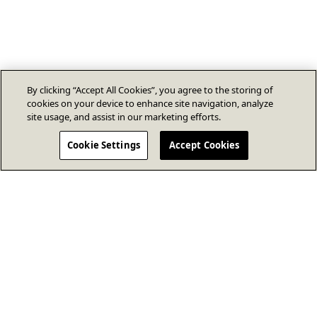
By clicking “Accept All Cookies”, you agree to the storing of
cookies on your device to enhance site navigation, analyze
site usage, and assist in our marketing efforts.
Cookie Settings
Accept Cookies