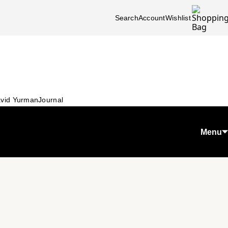
Search
Account
Wishlist
vid Yurman
Journal
Menu