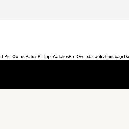
ied Pre-Owned
Patek Philippe
Watches
Pre-Owned
Jewelry
Handbags
Da