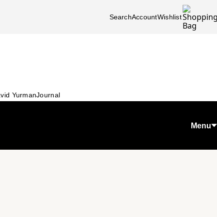
Search
Account
Wishlist
vid Yurman
Journal
Menu