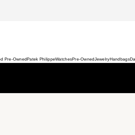
ied Pre-Owned
Patek Philippe
Watches
Pre-Owned
Jewelry
Handbags
Da