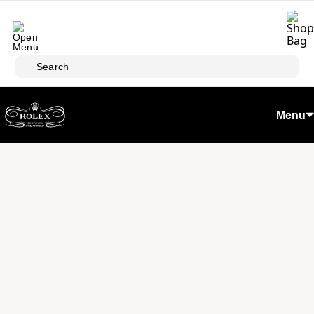
Skip to main content
Search
Menu