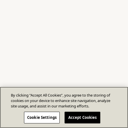
By clicking “Accept All Cookies”, you agree to the storing of
cookies on your device to enhance site navigation, analyze
site usage, and assist in our marketing efforts.
Cookie Settings
Accept Cookies