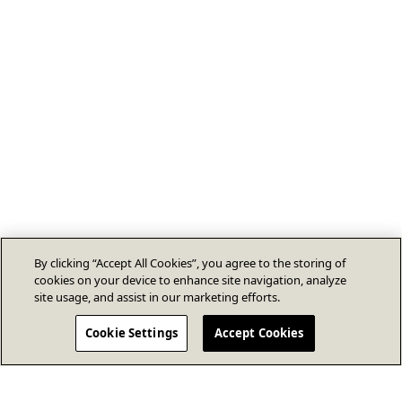
By clicking “Accept All Cookies”, you agree to the storing of
cookies on your device to enhance site navigation, analyze
site usage, and assist in our marketing efforts.
Cookie Settings
Accept Cookies