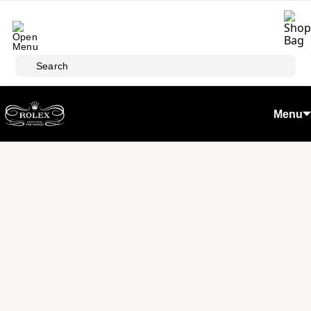
Skip to main content
Search
Menu