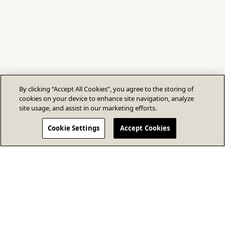
By clicking “Accept All Cookies”, you agree to the storing of
cookies on your device to enhance site navigation, analyze
site usage, and assist in our marketing efforts.
Cookie Settings
Accept Cookies