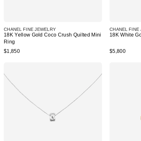
CHANEL FINE JEWELRY
CHANEL FINE
18K Yellow Gold Coco Crush Quilted Mini
18K White Go
Ring
$1,850
$5,800