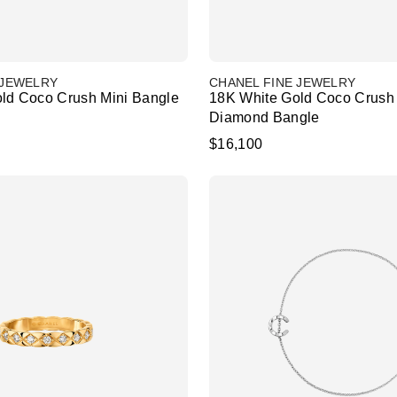
 JEWELRY
CHANEL FINE JEWELRY
ld Coco Crush Mini Bangle
18K White Gold Coco Crush 
Diamond Bangle
$16,100