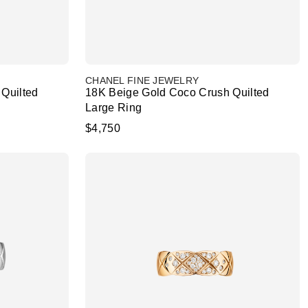
CHANEL FINE JEWELRY
Quilted
18K Beige Gold Coco Crush Quilted
Large Ring
$4,750