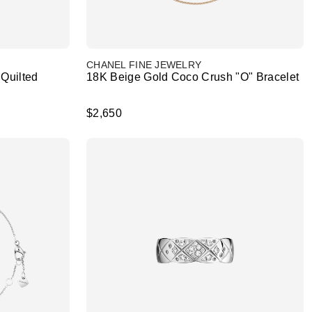
CHANEL FINE JEWELRY
Quilted
18K Beige Gold Coco Crush "O" Bracelet
$2,650