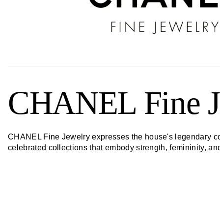
CHANEL Fine J
CHANEL Fine Jewelry expresses the house's legendary code
celebrated collections that embody strength, femininity, a