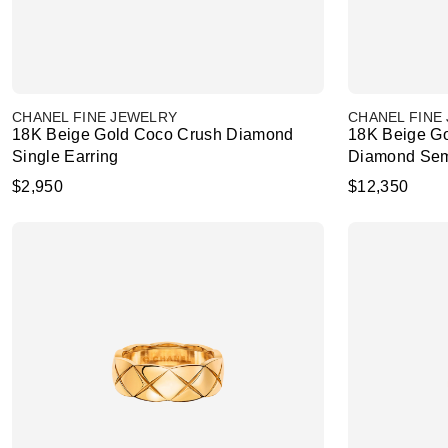
CHANEL FINE JEWELRY
CHANEL FINE
18K Beige Gold Coco Crush Diamond
18K Beige Go
Single Earring
Diamond Sem
$2,950
$12,350