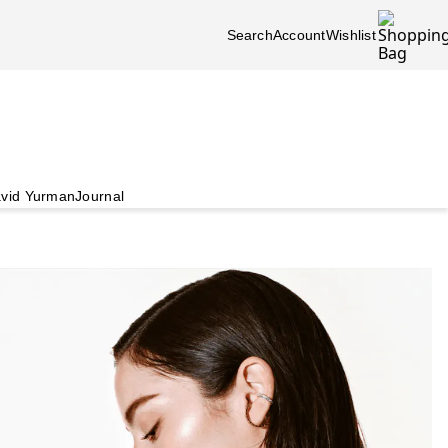
Search
Account
Wishlist
vid Yurman
Journal