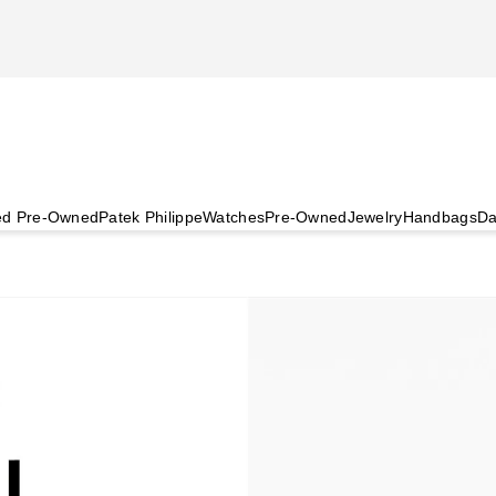
ied Pre-Owned
Patek Philippe
Watches
Pre-Owned
Jewelry
Handbags
Da