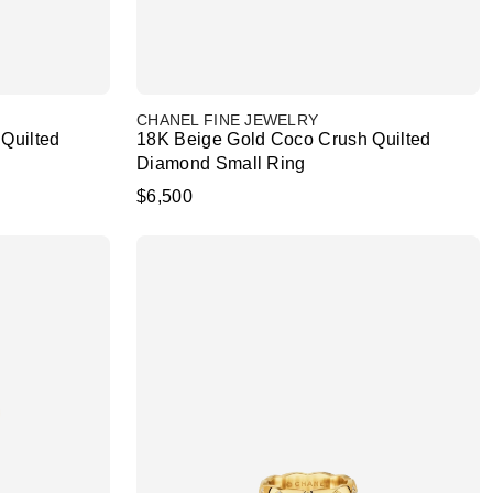
CHANEL FINE JEWELRY
Quilted
18K Beige Gold Coco Crush Quilted
Diamond Small Ring
$6,500