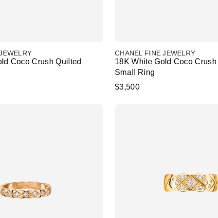
 JEWELRY
CHANEL FINE JEWELRY
ld Coco Crush Quilted
18K White Gold Coco Crush 
Small Ring
$3,500