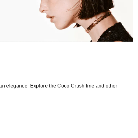
an elegance. Explore the Coco Crush line and other