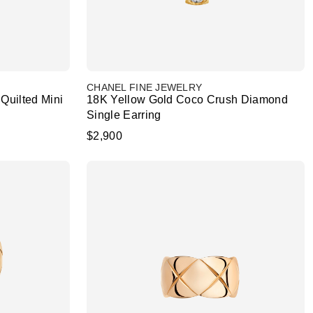
CHANEL FINE JEWELRY
Quilted Mini
18K Yellow Gold Coco Crush Diamond
Single Earring
$2,900