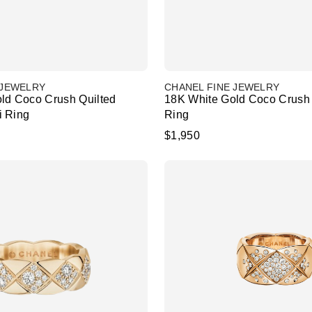
 JEWELRY
CHANEL FINE JEWELRY
ld Coco Crush Quilted
18K White Gold Coco Crush 
i Ring
Ring
$1,950