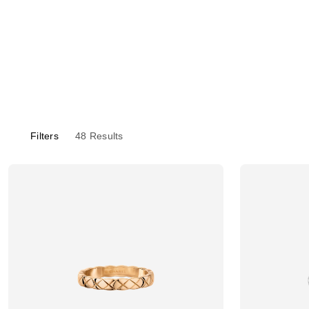
Filters
48
Results