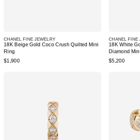
CHANEL FINE JEWELRY
CHANEL FINE
18K Beige Gold Coco Crush Quilted Mini
18K White Go
Ring
Diamond Min
$1,900
$5,200