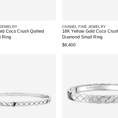
 JEWELRY
CHANEL FINE JEWELRY
ld Coco Crush Quilted
18K Yellow Gold Coco Crush
i Ring
Diamond Small Ring
$6,400