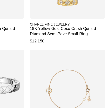
CHANEL FINE JEWELRY
 Quilted
18K Yellow Gold Coco Crush Quilted
Diamond Semi-Pave Small Ring
$12,150