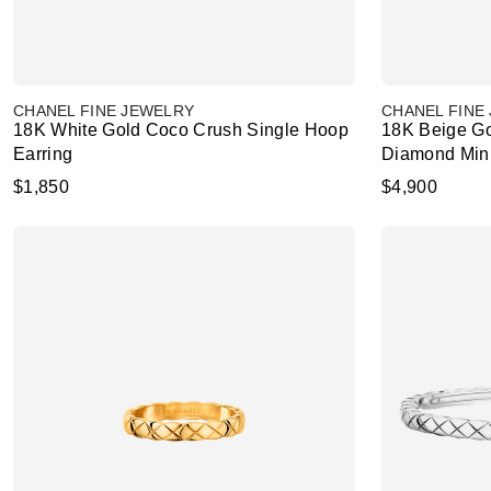
CHANEL FINE JEWELRY
CHANEL FINE
18K White Gold Coco Crush Single Hoop
18K Beige Go
Earring
Diamond Min
$1,850
$4,900