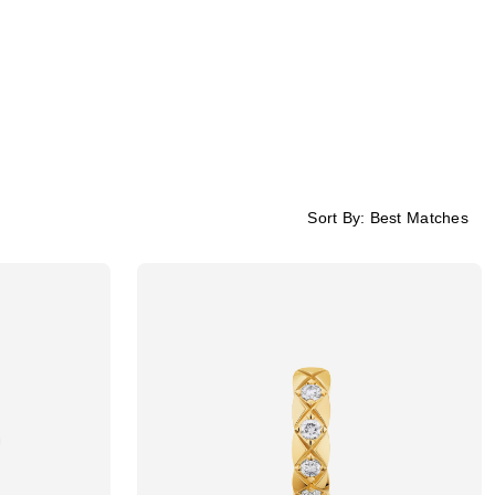
Sort By:
Best Matches