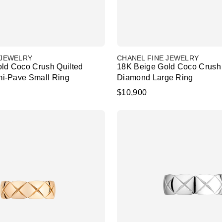
 JEWELRY
CHANEL FINE JEWELRY
ld Coco Crush Quilted
18K Beige Gold Coco Crush 
i-Pave Small Ring
Diamond Large Ring
$10,900