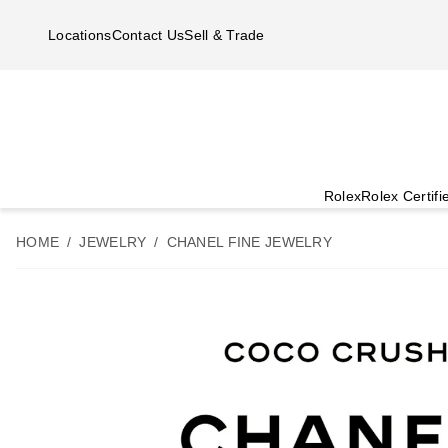
Skip to main content
Locations
Contact Us
Sell & Trade
Rolex
Rolex Certif
HOME
JEWELRY
CHANEL FINE JEWELRY