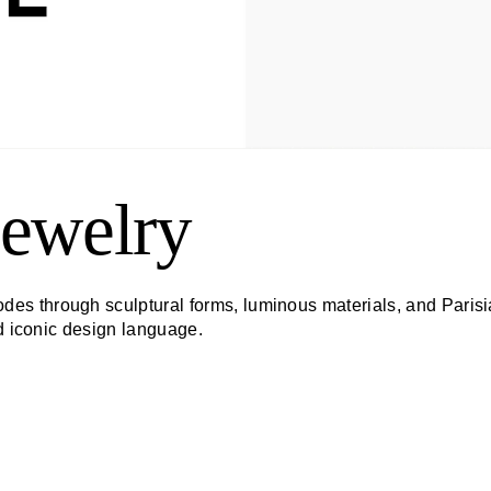
ewelry
s through sculptural forms, luminous materials, and Parisi
nd iconic design language.