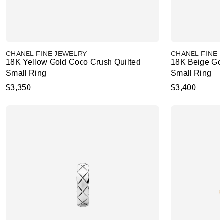
CHANEL FINE JEWELRY
CHANEL FINE
18K Yellow Gold Coco Crush Quilted
18K Beige Go
Small Ring
Small Ring
$3,350
$3,400