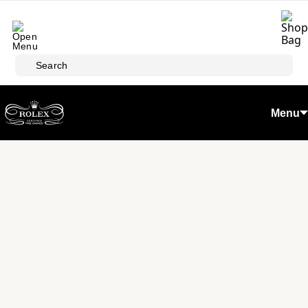
Skip to main content
Search
Menu