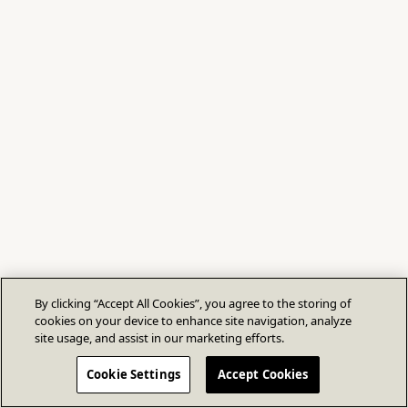
By clicking “Accept All Cookies”, you agree to the storing of
cookies on your device to enhance site navigation, analyze
site usage, and assist in our marketing efforts.
Cookie Settings
Accept Cookies