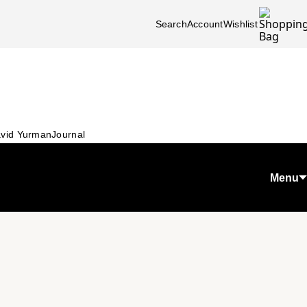
Search
Account
Wishlist
vid Yurman
Journal
Menu