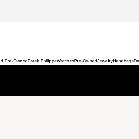
ied Pre-Owned
Patek Philippe
Watches
Pre-Owned
Jewelry
Handbags
Da