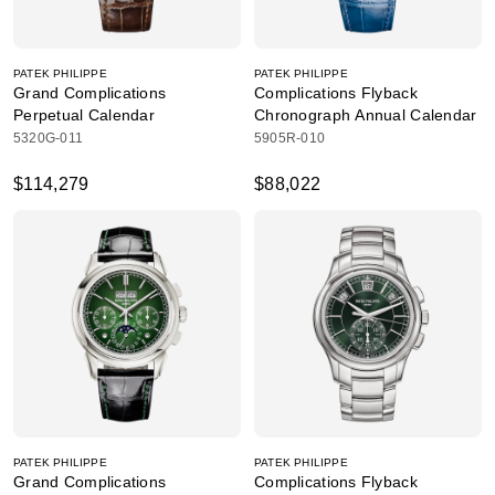
PATEK PHILIPPE
PATEK PHILIPPE
Grand Complications
Complications Flyback
Perpetual Calendar
Chronograph Annual Calendar
5320G-011
5905R-010
$114,279
$88,022
PATEK PHILIPPE
PATEK PHILIPPE
Grand Complications
Complications Flyback