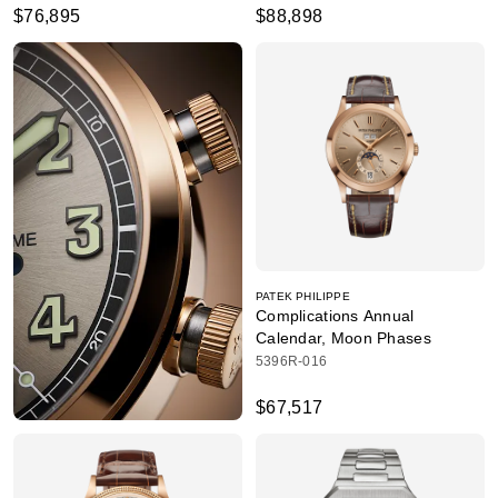
$76,895
$88,898
PATEK PHILIPPE
Complications Annual
Calendar, Moon Phases
5396R-016
$67,517