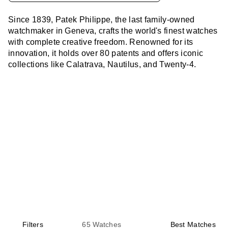
Since 1839, Patek Philippe, the last family-owned
watchmaker in Geneva, crafts the world's finest watches
with complete creative freedom. Renowned for its
innovation, it holds over 80 patents and offers iconic
collections like Calatrava, Nautilus, and Twenty-4.
Filters
65
Watches
Best Matches