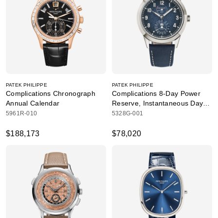
PATEK PHILIPPE
PATEK PHILIPPE
Complications Chronograph
Complications 8-Day Power
Annual Calendar
Reserve, Instantaneous Day
and Date
5961R-010
5328G-001
$188,173
$78,020