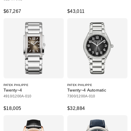
$67,267
$43,011
PATEK PHILIPPE
PATEK PHILIPPE
Twenty~4
Twenty~4 Automatic
4910/1200A-010
7300/1200A-010
$18,005
$32,884