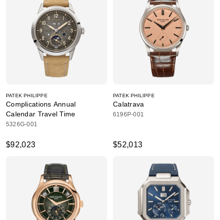
PATEK PHILIPPE
PATEK PHILIPPE
Complications Annual
Calatrava
Calendar Travel Time
6196P-001
5326G-001
$92,023
$52,013