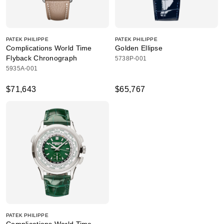
PATEK PHILIPPE
PATEK PHILIPPE
Complications World Time
Golden Ellipse
Flyback Chronograph
5738P-001
5935A-001
$71,643
$65,767
PATEK PHILIPPE