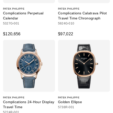
PATEK PHILIPPE
PATEK PHILIPPE
Complications Perpetual
Complications Calatrava Pilot
Calendar
Travel Time Chronograph
5327G-001
5924G-010
$120,656
$97,022
PATEK PHILIPPE
PATEK PHILIPPE
Complications 24-Hour Display
Golden Ellipse
Travel Time
5738R-001
5224R-001