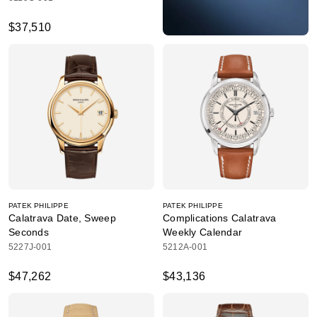
$37,510
PATEK PHILIPPE
PATEK PHILIPPE
Calatrava Date, Sweep
Complications Calatrava
Seconds
Weekly Calendar
5227J-001
5212A-001
$47,262
$43,136