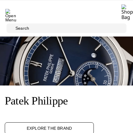
Skip to main content
Search
Patek Philippe
EXPLORE THE BRAND