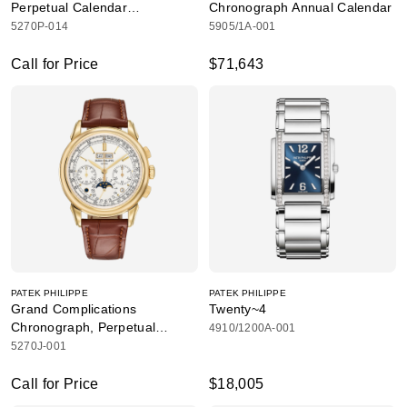
Perpetual Calendar
Chronograph Annual Calendar
Chronograph
5270P-014
5905/1A-001
Call for Price
$71,643
PATEK PHILIPPE
PATEK PHILIPPE
Grand Complications
Twenty~4
Chronograph, Perpetual
4910/1200A-001
Calendar
5270J-001
Call for Price
$18,005