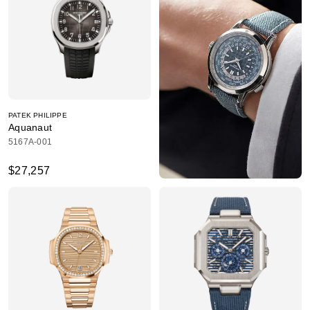
PATEK PHILIPPE
Aquanaut
5167A-001
$27,257