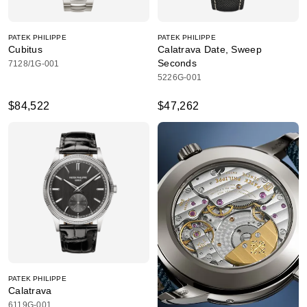
PATEK PHILIPPE
PATEK PHILIPPE
Cubitus
Calatrava Date, Sweep
Seconds
7128/1G-001
5226G-001
$84,522
$47,262
PATEK PHILIPPE
Calatrava
6119G-001