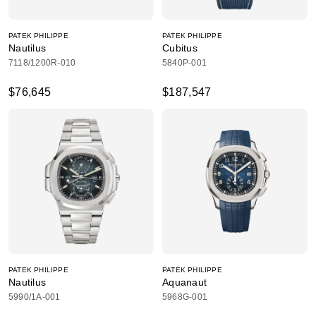
PATEK PHILIPPE
PATEK PHILIPPE
Nautilus
Cubitus
7118/1200R-010
5840P-001
$76,645
$187,547
PATEK PHILIPPE
PATEK PHILIPPE
Nautilus
Aquanaut
5990/1A-001
5968G-001