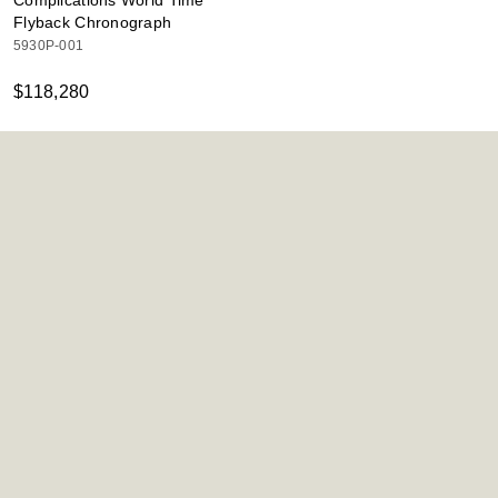
Complications World Time
Flyback Chronograph
5930P-001
$118,280