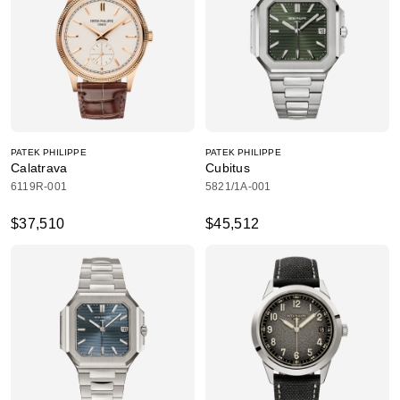
PATEK PHILIPPE
PATEK PHILIPPE
Calatrava
Cubitus
6119R-001
5821/1A-001
$37,510
$45,512