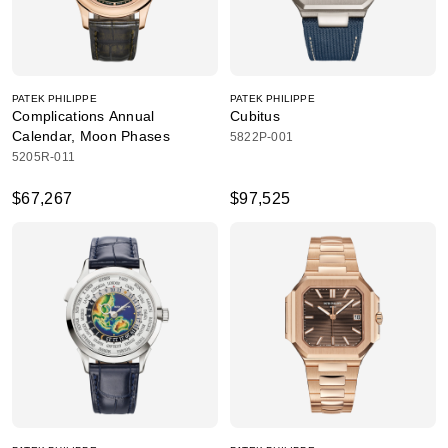
PATEK PHILIPPE
PATEK PHILIPPE
Complications Annual
Cubitus
Calendar, Moon Phases
5822P-001
5205R-011
$67,267
$97,525