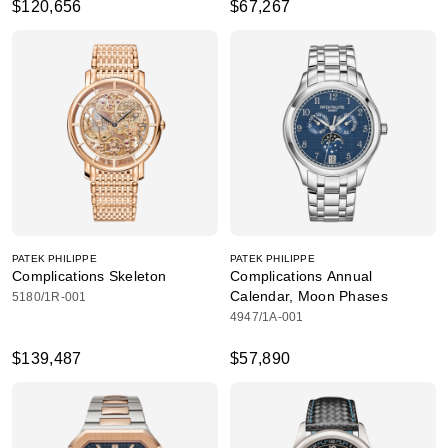
$120,656
$67,267
PATEK PHILIPPE
PATEK PHILIPPE
Complications Skeleton
Complications Annual
Calendar, Moon Phases
5180/1R-001
4947/1A-001
$139,487
$57,890