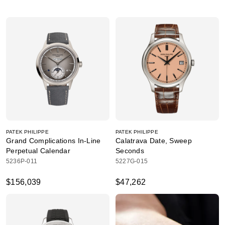
PATEK PHILIPPE
PATEK PHILIPPE
Grand Complications In-Line
Calatrava Date, Sweep
Perpetual Calendar
Seconds
5236P-011
5227G-015
$156,039
$47,262