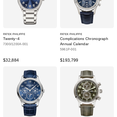
PATEK PHILIPPE
PATEK PHILIPPE
Twenty~4
Complications Chronograph
Annual Calendar
7300/1200A-001
5961P-001
$32,884
$193,799