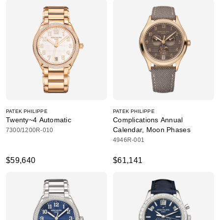
PATEK PHILIPPE
PATEK PHILIPPE
Twenty~4 Automatic
Complications Annual
Calendar, Moon Phases
7300/1200R-010
4946R-001
$59,640
$61,141