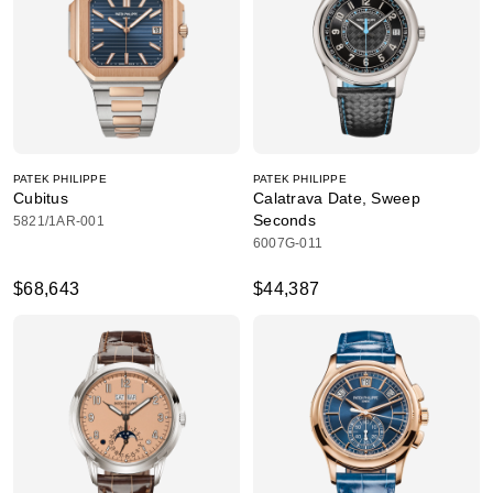
PATEK PHILIPPE
PATEK PHILIPPE
Cubitus
Calatrava Date, Sweep
Seconds
5821/1AR-001
6007G-011
$68,643
$44,387