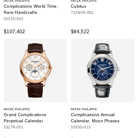
PATEK PHILIPPE
PATEK PHILIPPE
Complications World Time;
Cubitus
Rare Handcrafts
7128/1R-001
5231G-001
$107,402
$84,522
PATEK PHILIPPE
PATEK PHILIPPE
Grand Complications
Complications Annual
Perpetual Calendar
Calendar, Moon Phases
5327R-001
5205G-013