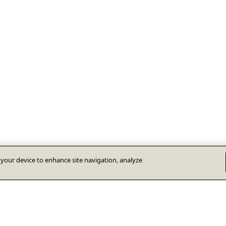
n your device to enhance site navigation, analyze