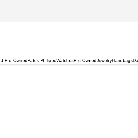
ied Pre-Owned
Patek Philippe
Watches
Pre-Owned
Jewelry
Handbags
Da