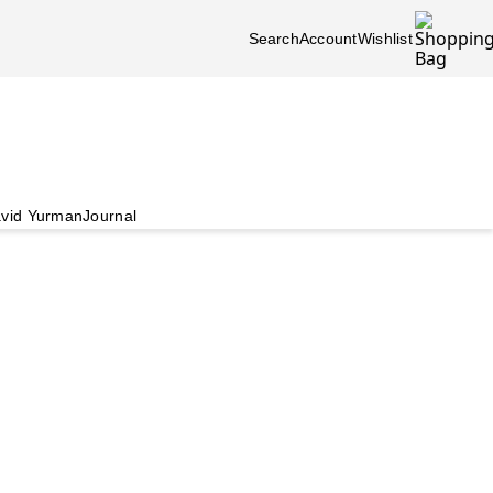
Search
Account
Wishlist
vid Yurman
Journal