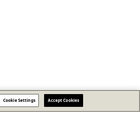
Cookie Settings
Accept Cookies