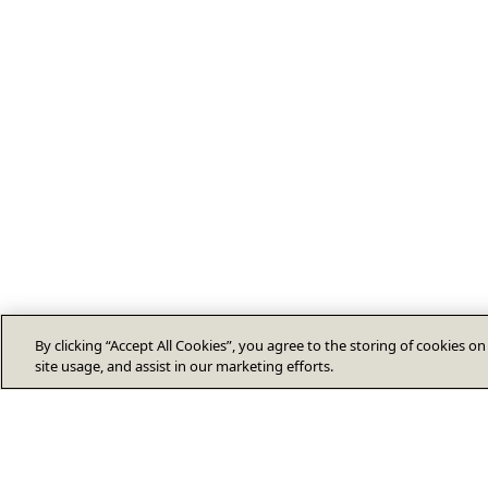
By clicking “Accept All Cookies”, you agree to the storing of cookies o
site usage, and assist in our marketing efforts.