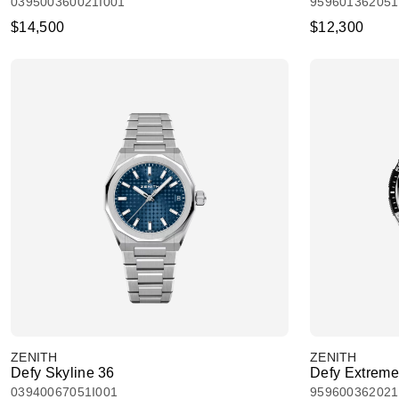
039500360021I001
959601362051
$14,500
$12,300
ZENITH
ZENITH
Defy Skyline 36
Defy Extreme
03940067051I001
959600362021