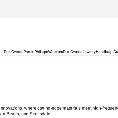
ied Pre-Owned
Patek Philippe
Watches
Pre-Owned
Jewelry
Handbags
Da
nnovations, where cutting-edge materials meet high-frequency 
rt Beach, and Scottsdale.