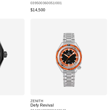
039500360051I001
$14,500
ZENITH
Defy Revival