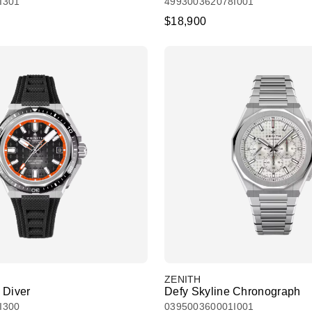
I301
499300362078I001
$18,900
ZENITH
 Diver
Defy Skyline Chronograph
I300
039500360001I001