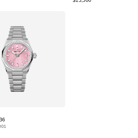
$15,500
 36
001