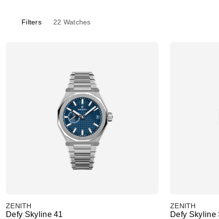
Filters
22
Watches
ZENITH
ZENITH
Defy Skyline 41
Defy Skyline