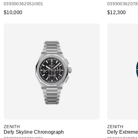
039300362051I001
039300362078
$10,000
$12,300
ZENITH
ZENITH
Defy Skyline Chronograph
Defy Extreme