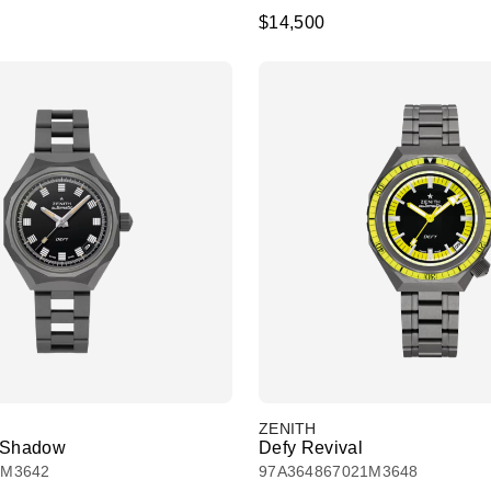
$14,500
ZENITH
l Shadow
Defy Revival
1M3642
97A364867021M3648