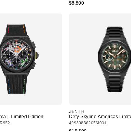
$8,800
ZENITH
a II Limited Edition
Defy Skyline Americas Limit
1R952
499308362056I001