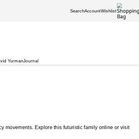
Search
Account
Wishlist
vid Yurman
Journal
movements. Explore this futuristic family online or visit