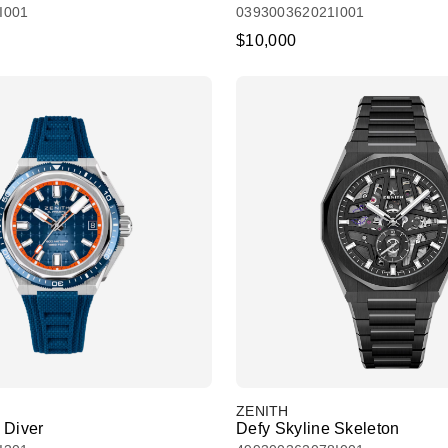
I001
039300362021I001
$10,000
ZENITH
 Diver
Defy Skyline Skeleton