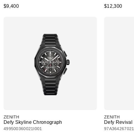
$9,400
$12,300
ZENITH
ZENITH
Defy Skyline Chronograph
Defy Reviva
499500360021I001
97A36426702