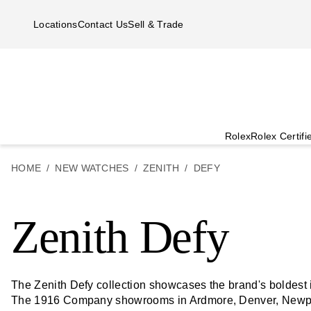
Skip to main content
Locations
Contact Us
Sell & Trade
Rolex
Rolex Certif
HOME
NEW WATCHES
ZENITH
DEFY
Zenith Defy
The Zenith Defy collection showcases the brand's boldest i
The 1916 Company showrooms in Ardmore, Denver, Newpo