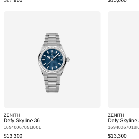
$27,900
$15,600
ZENITH
ZENITH
Defy Skyline 36
Defy Skyline
16940067051I001
16940067018I
$13,300
$13,300