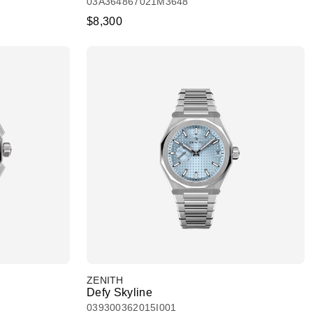
03A364867021M3648
$8,300
ZENITH
Defy Skyline
039300362015I001