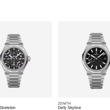
ZENITH
 Skeleton
Defy Skyline