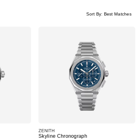
Sort By:
Best Matches
ZENITH
Skyline Chronograph