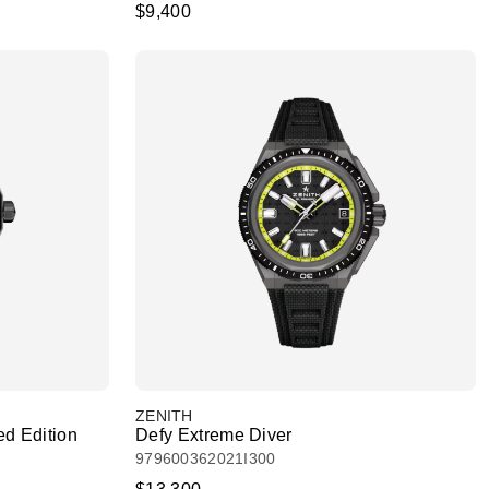
$9,400
ZENITH
ed Edition
Defy Extreme Diver
979600362021I300