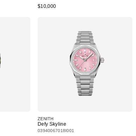
$10,000
ZENITH
Defy Skyline
03940067018I001