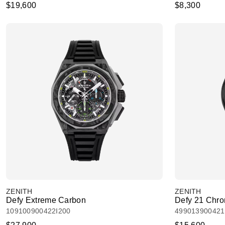
$19,600
$8,300
ZENITH
ZENITH
Defy Extreme Carbon
Defy 21 Chrom
109100900422I200
49901390042