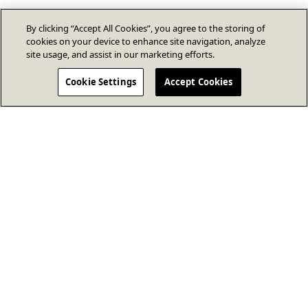
By clicking “Accept All Cookies”, you agree to the storing of
cookies on your device to enhance site navigation, analyze
site usage, and assist in our marketing efforts.
Cookie Settings
Accept Cookies