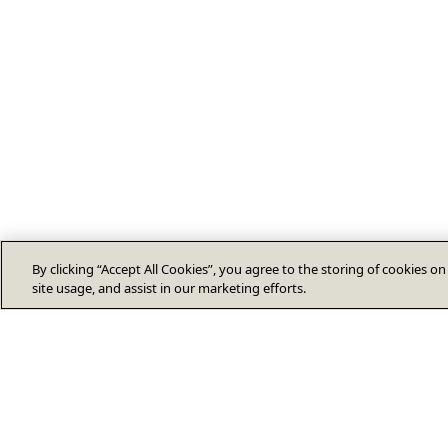
By clicking “Accept All Cookies”, you agree to the storing of cookies o
site usage, and assist in our marketing efforts.