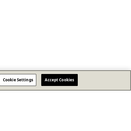
Cookie Settings
Accept Cookies