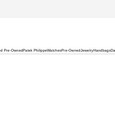
ied Pre-Owned
Patek Philippe
Watches
Pre-Owned
Jewelry
Handbags
Da