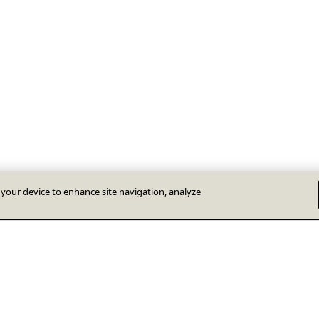
n your device to enhance site navigation, analyze