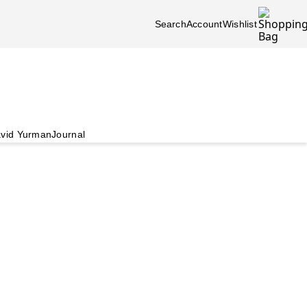
Search
Account
Wishlist
vid Yurman
Journal