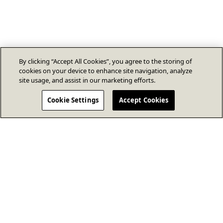
By clicking “Accept All Cookies”, you agree to the storing of
cookies on your device to enhance site navigation, analyze
site usage, and assist in our marketing efforts.
Cookie Settings
Accept Cookies