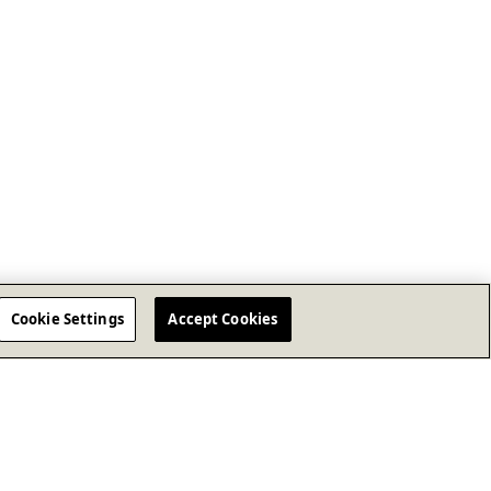
Cookie Settings
Accept Cookies