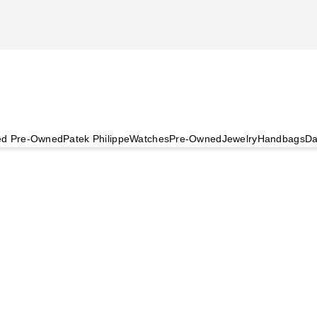
ied Pre-Owned
Patek Philippe
Watches
Pre-Owned
Jewelry
Handbags
Da