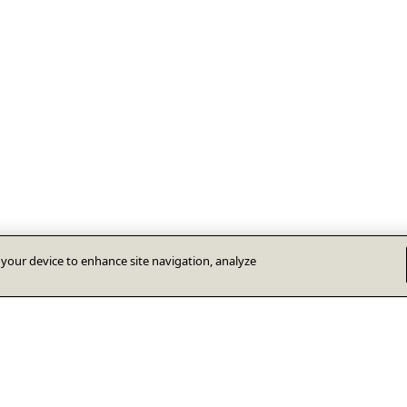
n your device to enhance site navigation, analyze