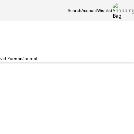
Search
Account
Wishlist
vid Yurman
Journal