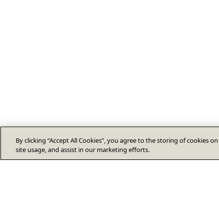
By clicking “Accept All Cookies”, you agree to the storing of cookies o
site usage, and assist in our marketing efforts.