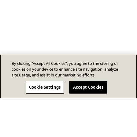
By clicking “Accept All Cookies”, you agree to the storing of
cookies on your device to enhance site navigation, analyze
site usage, and assist in our marketing efforts.
Cookie Settings
Accept Cookies