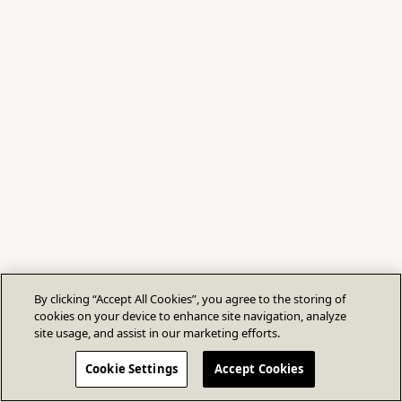
By clicking “Accept All Cookies”, you agree to the storing of
cookies on your device to enhance site navigation, analyze
site usage, and assist in our marketing efforts.
Cookie Settings
Accept Cookies