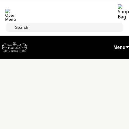
Skip to main content
Search
Menu