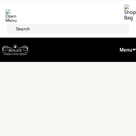
Skip to main content
Search
Menu