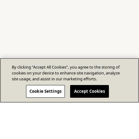
By clicking “Accept All Cookies”, you agree to the storing of
cookies on your device to enhance site navigation, analyze
site usage, and assist in our marketing efforts.
Cookie Settings
Accept Cookies