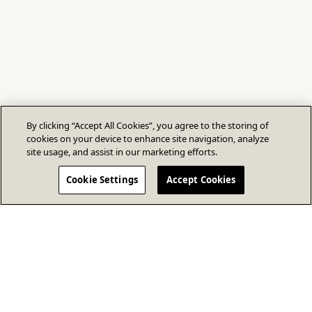
By clicking “Accept All Cookies”, you agree to the storing of
cookies on your device to enhance site navigation, analyze
site usage, and assist in our marketing efforts.
Cookie Settings
Accept Cookies