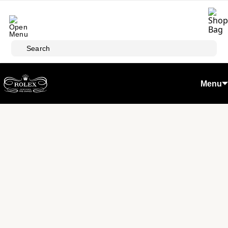
Skip to main content
Search
Menu