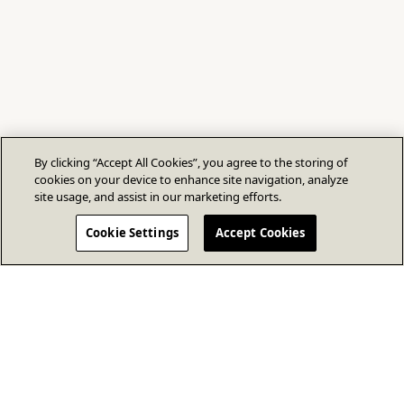
By clicking “Accept All Cookies”, you agree to the storing of
cookies on your device to enhance site navigation, analyze
site usage, and assist in our marketing efforts.
Cookie Settings
Accept Cookies