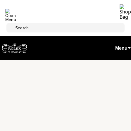
Skip to main content
Search
Menu