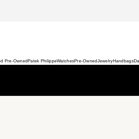
ied Pre-Owned
Patek Philippe
Watches
Pre-Owned
Jewelry
Handbags
Da