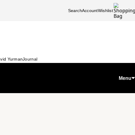
Search
Account
Wishlist
vid Yurman
Journal
Menu