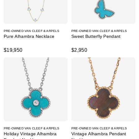
PRE-OWNED VAN CLEEF & ARPELS
PRE-OWNED VAN CLEEF & ARPELS
Pure Alhambra Necklace
Sweet Butterfly Pendant
$19,950
$2,950
PRE-OWNED VAN CLEEF & ARPELS
PRE-OWNED VAN CLEEF & ARPELS
Holiday Vintage Alhambra
Vintage Alhambra Pendant