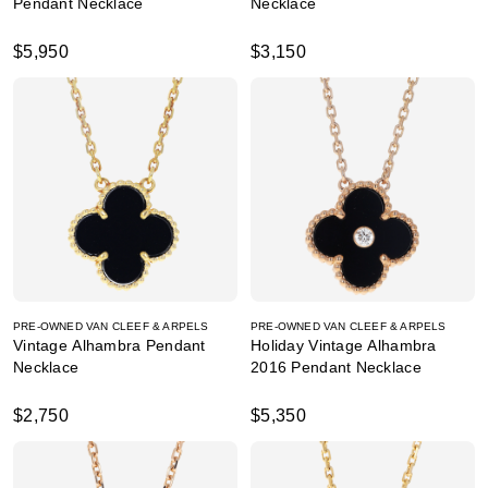
Pendant Necklace
Necklace
$5,950
$3,150
PRE-OWNED VAN CLEEF & ARPELS
PRE-OWNED VAN CLEEF & ARPELS
Vintage Alhambra Pendant
Holiday Vintage Alhambra
Necklace
2016 Pendant Necklace
$2,750
$5,350