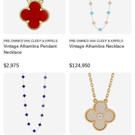
PRE-OWNED VAN CLEEF & ARPELS
PRE-OWNED VAN CLEEF & ARPELS
Vintage Alhambra Pendant
Vintage Alhambra Necklace
Necklace
$2,975
$124,950