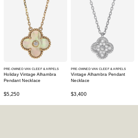
PRE-OWNED VAN CLEEF & ARPELS
PRE-OWNED VAN CLEEF & ARPELS
Holiday Vintage Alhambra
Vintage Alhambra Pendant
Pendant Necklace
Necklace
$5,250
$3,400