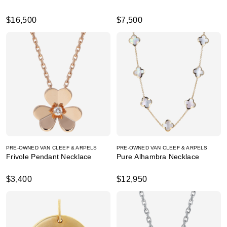
$16,500
$7,500
PRE-OWNED VAN CLEEF & ARPELS
PRE-OWNED VAN CLEEF & ARPELS
Frivole Pendant Necklace
Pure Alhambra Necklace
$3,400
$12,950