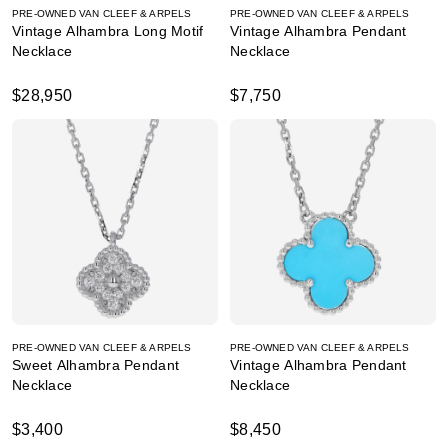
PRE-OWNED VAN CLEEF & ARPELS
PRE-OWNED VAN CLEEF & ARPELS
Vintage Alhambra Long Motif
Vintage Alhambra Pendant
Necklace
Necklace
$28,950
$7,750
PRE-OWNED VAN CLEEF & ARPELS
PRE-OWNED VAN CLEEF & ARPELS
Sweet Alhambra Pendant
Vintage Alhambra Pendant
Necklace
Necklace
$3,400
$8,450