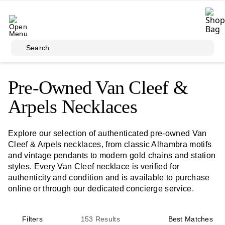
Skip to main content
Search
Pre-Owned Van Cleef &
Arpels Necklaces
Explore our selection of authenticated pre-owned Van
Cleef & Arpels necklaces, from classic Alhambra motifs
and vintage pendants to modern gold chains and station
styles. Every Van Cleef necklace is verified for
authenticity and condition and is available to purchase
online or through our dedicated concierge service.
Filters
153
Results
Best Matches