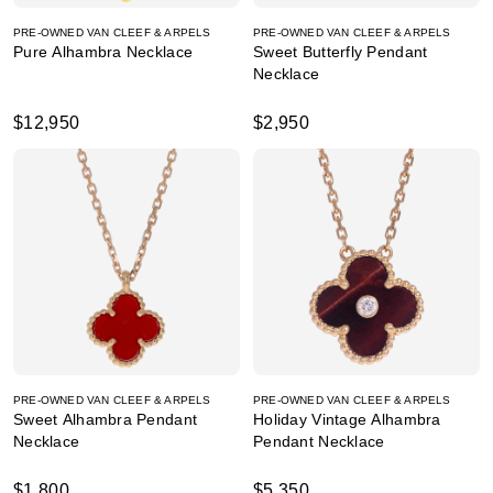
PRE-OWNED VAN CLEEF & ARPELS
PRE-OWNED VAN CLEEF & ARPELS
Pure Alhambra Necklace
Sweet Butterfly Pendant
Necklace
$12,950
$2,950
PRE-OWNED VAN CLEEF & ARPELS
PRE-OWNED VAN CLEEF & ARPELS
Sweet Alhambra Pendant
Holiday Vintage Alhambra
Necklace
Pendant Necklace
$1,800
$5,350