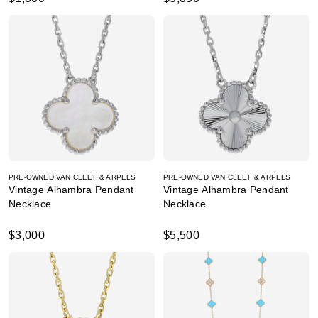
PRE-OWNED VAN CLEEF & ARPELS
PRE-OWNED VAN CLEEF & ARPELS
Vintage Alhambra Pendant
Vintage Alhambra Pendant
Necklace
Necklace
$3,000
$5,500