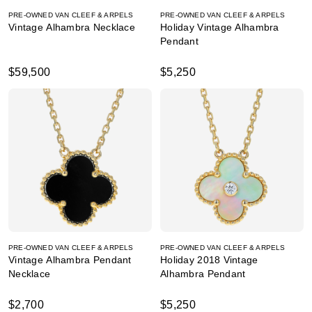
PRE-OWNED VAN CLEEF & ARPELS
PRE-OWNED VAN CLEEF & ARPELS
Vintage Alhambra Necklace
Holiday Vintage Alhambra
Pendant
$59,500
$5,250
PRE-OWNED VAN CLEEF & ARPELS
PRE-OWNED VAN CLEEF & ARPELS
Vintage Alhambra Pendant
Holiday 2018 Vintage
Necklace
Alhambra Pendant
$2,700
$5,250