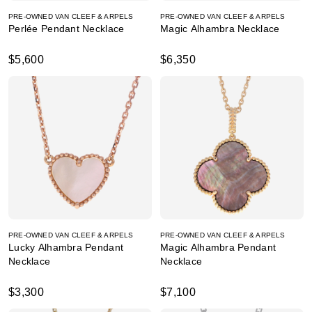
PRE-OWNED VAN CLEEF & ARPELS
PRE-OWNED VAN CLEEF & ARPELS
Perlée Pendant Necklace
Magic Alhambra Necklace
$5,600
$6,350
PRE-OWNED VAN CLEEF & ARPELS
PRE-OWNED VAN CLEEF & ARPELS
Lucky Alhambra Pendant
Magic Alhambra Pendant
Necklace
Necklace
$3,300
$7,100