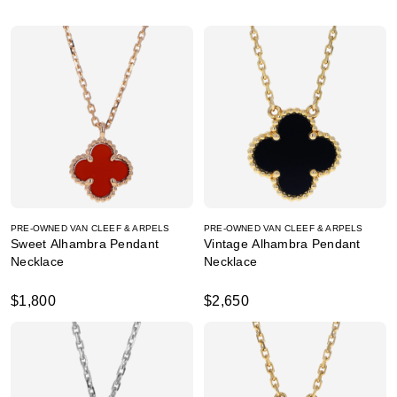
PRE-OWNED VAN CLEEF & ARPELS
PRE-OWNED VAN CLEEF & ARPELS
Sweet Alhambra Pendant
Vintage Alhambra Pendant
Necklace
Necklace
$1,800
$2,650