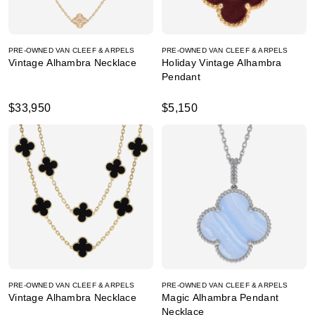
PRE-OWNED VAN CLEEF & ARPELS
PRE-OWNED VAN CLEEF & ARPELS
Vintage Alhambra Necklace
Holiday Vintage Alhambra
Pendant
$33,950
$5,150
PRE-OWNED VAN CLEEF & ARPELS
PRE-OWNED VAN CLEEF & ARPELS
Vintage Alhambra Necklace
Magic Alhambra Pendant
Necklace