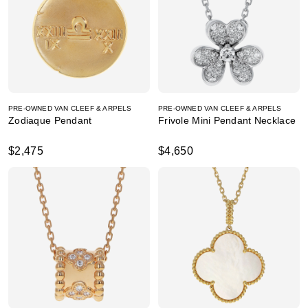
PRE-OWNED VAN CLEEF & ARPELS
PRE-OWNED VAN CLEEF & ARPELS
Zodiaque Pendant
Frivole Mini Pendant Necklace
$2,475
$4,650