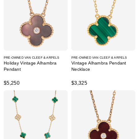
PRE-OWNED VAN CLEEF & ARPELS
PRE-OWNED VAN CLEEF & ARPELS
Holiday Vintage Alhambra
Vintage Alhambra Pendant
Pendant
Necklace
$5,250
$3,325