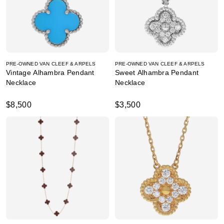
PRE-OWNED VAN CLEEF & ARPELS
PRE-OWNED VAN CLEEF & ARPELS
Vintage Alhambra Pendant
Sweet Alhambra Pendant
Necklace
Necklace
$8,500
$3,500