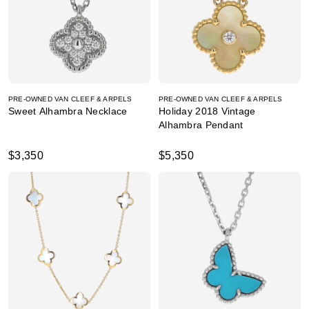
PRE-OWNED VAN CLEEF & ARPELS
PRE-OWNED VAN CLEEF & ARPELS
Sweet Alhambra Necklace
Holiday 2018 Vintage
Alhambra Pendant
$3,350
$5,350