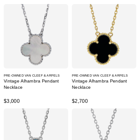
PRE-OWNED VAN CLEEF & ARPELS
PRE-OWNED VAN CLEEF & ARPELS
Vintage Alhambra Pendant
Vintage Alhambra Pendant
Necklace
Necklace
$3,000
$2,700