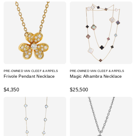
PRE-OWNED VAN CLEEF & ARPELS
PRE-OWNED VAN CLEEF & ARPELS
Frivole Pendant Necklace
Magic Alhambra Necklace
$4,350
$25,500