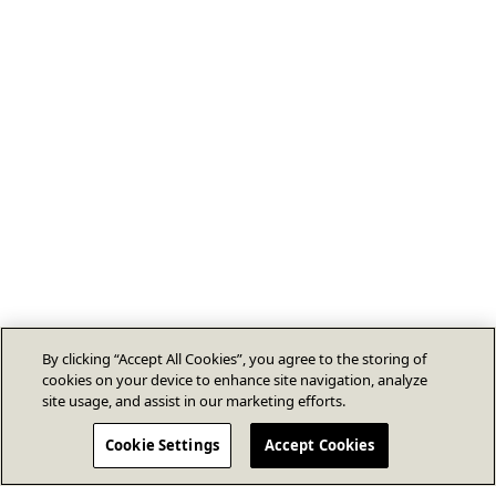
By clicking “Accept All Cookies”, you agree to the storing of
cookies on your device to enhance site navigation, analyze
site usage, and assist in our marketing efforts.
Cookie Settings
Accept Cookies