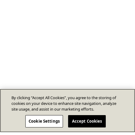
By clicking “Accept All Cookies”, you agree to the storing of
cookies on your device to enhance site navigation, analyze
site usage, and assist in our marketing efforts.
Cookie Settings
Accept Cookies