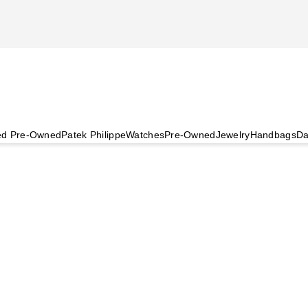
ied Pre-Owned
Patek Philippe
Watches
Pre-Owned
Jewelry
Handbags
Da