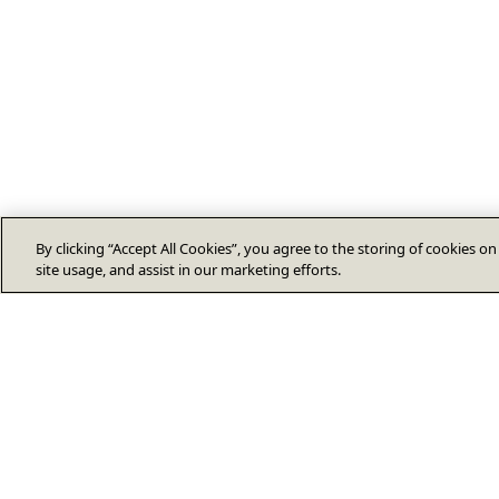
By clicking “Accept All Cookies”, you agree to the storing of cookies o
site usage, and assist in our marketing efforts.