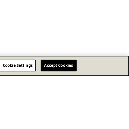
Cookie Settings
Accept Cookies