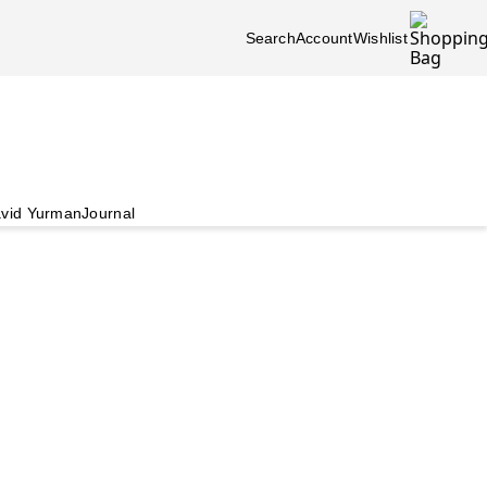
Search
Account
Wishlist
vid Yurman
Journal