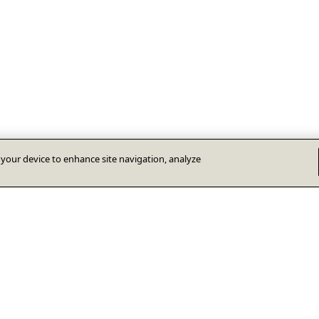
n your device to enhance site navigation, analyze