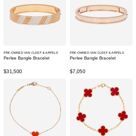
PRE-OWNED VAN CLEEF & ARPELS
PRE-OWNED VAN CLEEF & ARPELS
Perlee Bangle Bracelet
Perlee Bangle Bracelet
$31,500
$7,050