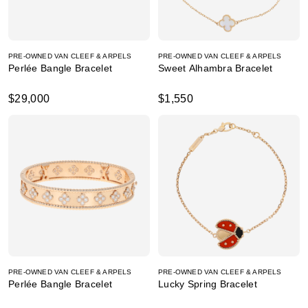
PRE-OWNED VAN CLEEF & ARPELS
PRE-OWNED VAN CLEEF & ARPELS
Perlée Bangle Bracelet
Sweet Alhambra Bracelet
$29,000
$1,550
PRE-OWNED VAN CLEEF & ARPELS
PRE-OWNED VAN CLEEF & ARPELS
Perlée Bangle Bracelet
Lucky Spring Bracelet