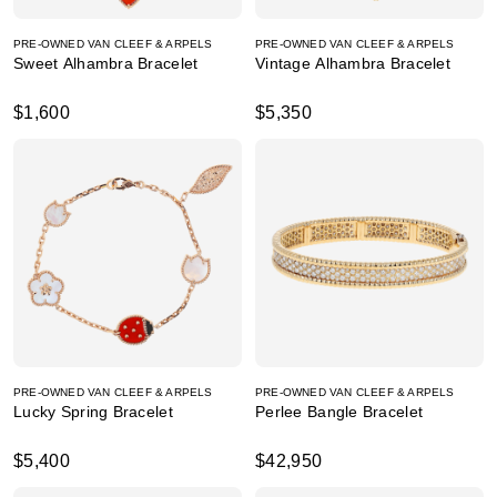
PRE-OWNED VAN CLEEF & ARPELS
PRE-OWNED VAN CLEEF & ARPELS
Sweet Alhambra Bracelet
Vintage Alhambra Bracelet
$1,600
$5,350
PRE-OWNED VAN CLEEF & ARPELS
PRE-OWNED VAN CLEEF & ARPELS
Lucky Spring Bracelet
Perlee Bangle Bracelet
$5,400
$42,950