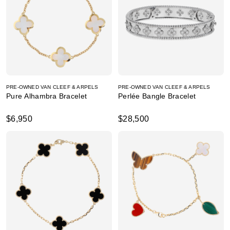
PRE-OWNED VAN CLEEF & ARPELS
PRE-OWNED VAN CLEEF & ARPELS
Pure Alhambra Bracelet
Perlée Bangle Bracelet
$6,950
$28,500