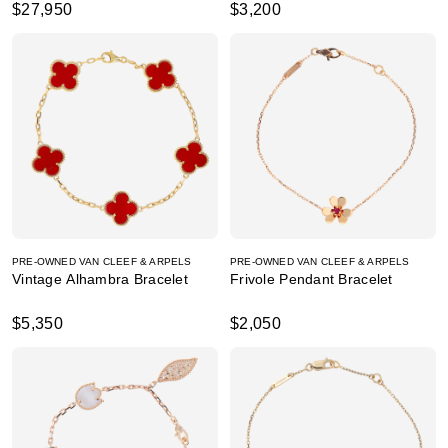
$27,950
$3,200
PRE-OWNED VAN CLEEF & ARPELS
PRE-OWNED VAN CLEEF & ARPELS
Vintage Alhambra Bracelet
Frivole Pendant Bracelet
$5,350
$2,050