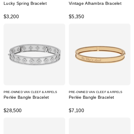
Lucky Spring Bracelet
Vintage Alhambra Bracelet
$3,200
$5,350
PRE-OWNED VAN CLEEF & ARPELS
PRE-OWNED VAN CLEEF & ARPELS
Perlée Bangle Bracelet
Perlée Bangle Bracelet
$28,500
$7,100