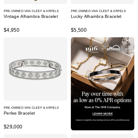
PRE-OWNED VAN CLEEF & ARPELS
PRE-OWNED VAN CLEEF & ARPELS
Vintage Alhambra Bracelet
Lucky Alhambra Bracelet
$4,950
$5,500
PRE-OWNED VAN CLEEF & ARPELS
Perlee Bracelet
$29,000