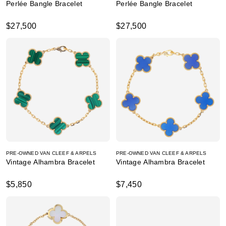
Perlée Bangle Bracelet
Perlée Bangle Bracelet
$27,500
$27,500
PRE-OWNED VAN CLEEF & ARPELS
PRE-OWNED VAN CLEEF & ARPELS
Vintage Alhambra Bracelet
Vintage Alhambra Bracelet
$5,850
$7,450