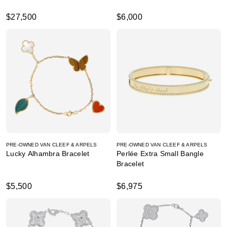
$27,500
$6,000
PRE-OWNED VAN CLEEF & ARPELS
PRE-OWNED VAN CLEEF & ARPELS
Lucky Alhambra Bracelet
Perlée Extra Small Bangle
Bracelet
$5,500
$6,975