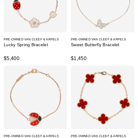
PRE-OWNED VAN CLEEF & ARPELS
PRE-OWNED VAN CLEEF & ARPELS
Lucky Spring Bracelet
Sweet Butterfly Bracelet
$5,400
$1,450
PRE-OWNED VAN CLEEF & ARPELS
PRE-OWNED VAN CLEEF & ARPELS