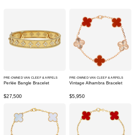
PRE-OWNED VAN CLEEF & ARPELS
PRE-OWNED VAN CLEEF & ARPELS
Perlée Bangle Bracelet
Vintage Alhambra Bracelet
$27,500
$5,950