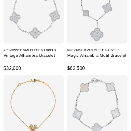
PRE-OWNED VAN CLEEF & ARPELS
PRE-OWNED VAN CLEEF & ARPELS
Vintage Alhambra Bracelet
Magic Alhambra Motif Bracelet
$32,000
$62,500