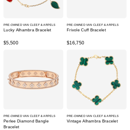
PRE-OWNED VAN CLEEF & ARPELS
PRE-OWNED VAN CLEEF & ARPELS
Lucky Alhambra Bracelet
Frivole Cuff Bracelet
$5,500
$16,750
PRE-OWNED VAN CLEEF & ARPELS
PRE-OWNED VAN CLEEF & ARPELS
Perlee Diamond Bangle
Vintage Alhambra Bracelet
Bracelet