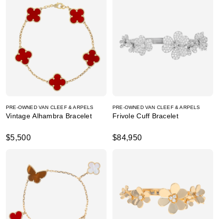
PRE-OWNED VAN CLEEF & ARPELS
PRE-OWNED VAN CLEEF & ARPELS
Vintage Alhambra Bracelet
Frivole Cuff Bracelet
$5,500
$84,950