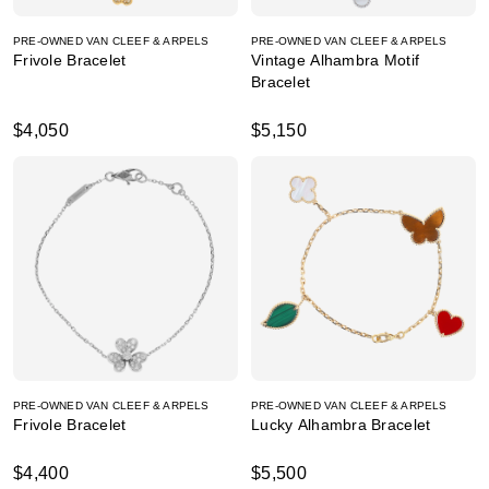
PRE-OWNED VAN CLEEF & ARPELS
PRE-OWNED VAN CLEEF & ARPELS
Frivole Bracelet
Vintage Alhambra Motif
Bracelet
$4,050
$5,150
PRE-OWNED VAN CLEEF & ARPELS
PRE-OWNED VAN CLEEF & ARPELS
Frivole Bracelet
Lucky Alhambra Bracelet
$4,400
$5,500