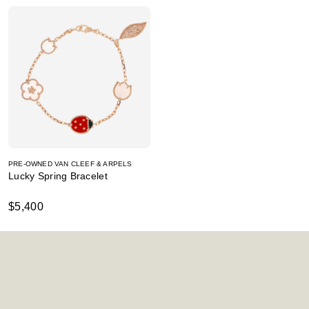
PRE-OWNED VAN CLEEF & ARPELS
Lucky Spring Bracelet
$5,400