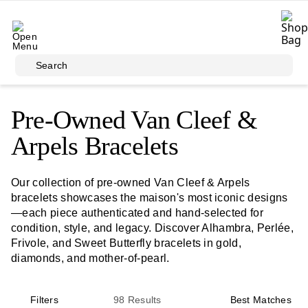
Skip to main content
Search
Pre-Owned Van Cleef &
Arpels Bracelets
Our collection of pre-owned Van Cleef & Arpels
bracelets showcases the maison's most iconic designs
—each piece authenticated and hand-selected for
condition, style, and legacy. Discover Alhambra, Perlée,
Frivole, and Sweet Butterfly bracelets in gold,
diamonds, and mother-of-pearl.
Filters
98
Results
Best Matches