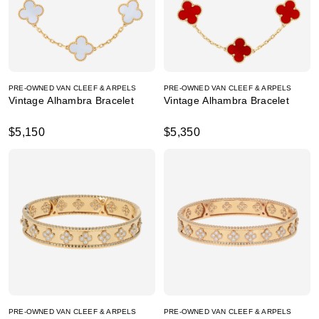
PRE-OWNED VAN CLEEF & ARPELS
PRE-OWNED VAN CLEEF & ARPELS
Vintage Alhambra Bracelet
Vintage Alhambra Bracelet
$5,150
$5,350
PRE-OWNED VAN CLEEF & ARPELS
PRE-OWNED VAN CLEEF & ARPELS