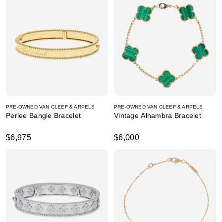
PRE-OWNED VAN CLEEF & ARPELS
PRE-OWNED VAN CLEEF & ARPELS
Perlee Bangle Bracelet
Vintage Alhambra Bracelet
$6,975
$6,000