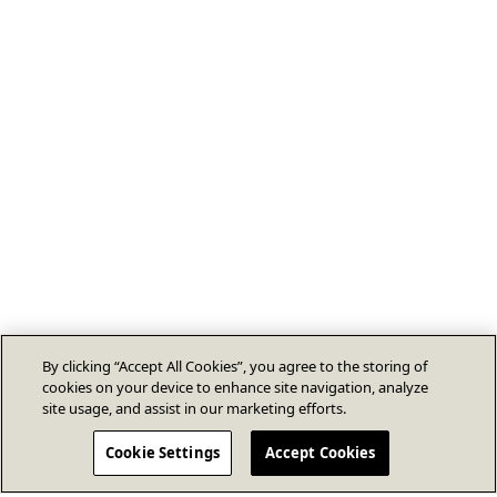
By clicking “Accept All Cookies”, you agree to the storing of
cookies on your device to enhance site navigation, analyze
site usage, and assist in our marketing efforts.
Cookie Settings
Accept Cookies